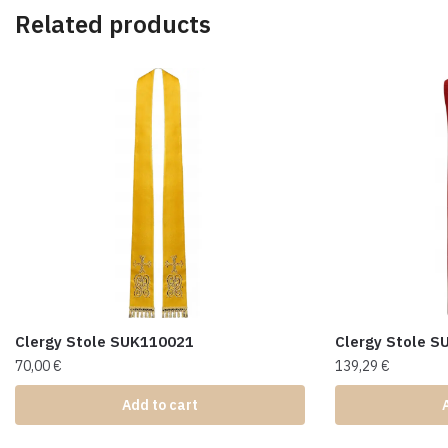
Related products
Clergy Stole SUK110021
Clergy Stole 
70,00
€
139,29
€
Add to cart