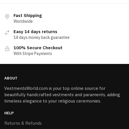
Fast Shipping
Worldwide
Easy 14 days returns
14 days money back guarantee
100% Secure Checkout
With Stripe Payments
ABOUT
VestmentsWorld.com is your top online source for
beautifully handcrafted vestments and paraments, adding
timeless elegance to your religious ceremonies.
HELP
Returns & Refunds