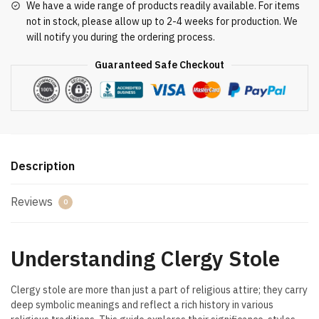
We have a wide range of products readily available. For items
not in stock, please allow up to 2-4 weeks for production. We
will notify you during the ordering process.
Guaranteed Safe Checkout
Description
Reviews
0
Understanding Clergy Stole
Clergy stole are more than just a part of religious attire; they carry
deep symbolic meanings and reflect a rich history in various