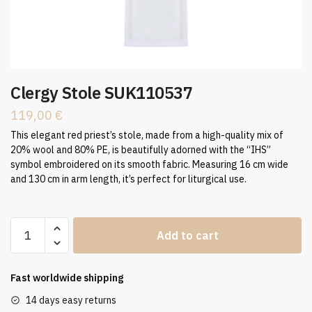
Clergy Stole SUK110537
119,00
€
This elegant red priest’s stole, made from a high-quality mix of
20% wool and 80% PE, is beautifully adorned with the “IHS”
symbol embroidered on its smooth fabric. Measuring 16 cm wide
and 130 cm in arm length, it’s perfect for liturgical use.
Clergy
Add to cart
Stole
SUK110537
quantity
Fast worldwide shipping
14 days easy returns