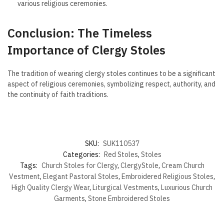
various religious ceremonies.
Conclusion: The Timeless
Importance of Clergy Stoles
The tradition of wearing clergy stoles continues to be a significant
aspect of religious ceremonies, symbolizing respect, authority, and
the continuity of faith traditions.
SKU:
SUK110537
Categories:
Red Stoles
,
Stoles
Tags:
Church Stoles for Clergy
,
ClergyStole
,
Cream Church
Vestment
,
Elegant Pastoral Stoles
,
Embroidered Religious Stoles
,
High Quality Clergy Wear
,
Liturgical Vestments
,
Luxurious Church
Garments
,
Stone Embroidered Stoles