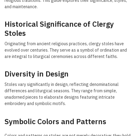
religious traditions. This guide explores their significance, styles,
and maintenance.
Historical Significance of Clergy
Stoles
Originating from ancient religious practices, clergy stoles have
evolved over centuries. They serve as a symbol of ordination and
are integral to liturgical ceremonies across different faiths.
Diversity in Design
Stoles vary significantly in design, reflecting denominational
differences and liturgical seasons. They range from simple,
unadorned pieces to elaborate designs featuring intricate
embroidery and symbolic motifs.
Symbolic Colors and Patterns
Colors and patterns on stoles are not merely decorative; they hold