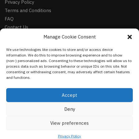
Privacy Policy
Terms and Conditions
FAQ
Contact Us
Manage Cookie Consent
FOLLOW
We use technologies like cookies to store and/or access device
Facebook
information. We do this to improve browsing experience and to show
Instagram
(non-) personalized ads. Consenting to these technologies will allow us to
process data such as browsing behavior or unique IDs on this site. Not
Pinterest
consenting or withdrawing consent, may adversely affect certain features
and functions.
NEWSLETTER
Accept
Deny
©
VestmentsWorld.com
2023
View preferences
Privacy Policy