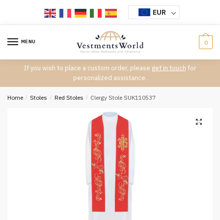
Skip
Skip
EUR
to
to
navigation
content
MENU
0
If you wish to place a custom order, please
get in touch
for
personalized assistance.
Home
/
Stoles
/
Red Stoles
/
Clergy Stole SUK110537