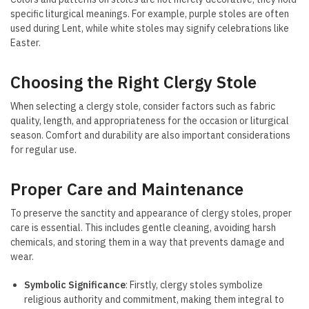
specific liturgical meanings. For example, purple stoles are often
used during Lent, while white stoles may signify celebrations like
Easter.
Choosing the Right Clergy Stole
When selecting a clergy stole, consider factors such as fabric
quality, length, and appropriateness for the occasion or liturgical
season. Comfort and durability are also important considerations
for regular use.
Proper Care and Maintenance
To preserve the sanctity and appearance of clergy stoles, proper
care is essential. This includes gentle cleaning, avoiding harsh
chemicals, and storing them in a way that prevents damage and
wear.
Symbolic Significance
: Firstly, clergy stoles symbolize
religious authority and commitment, making them integral to