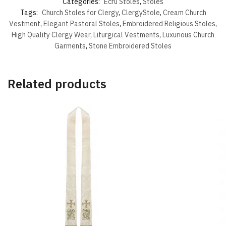
Categories:
Ecru Stoles
,
Stoles
Tags:
Church Stoles for Clergy
,
ClergyStole
,
Cream Church
Vestment
,
Elegant Pastoral Stoles
,
Embroidered Religious Stoles
,
High Quality Clergy Wear
,
Liturgical Vestments
,
Luxurious Church
Garments
,
Stone Embroidered Stoles
Related products