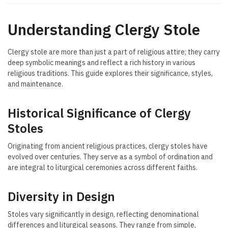
Understanding Clergy Stole
Clergy stole are more than just a part of religious attire; they carry
deep symbolic meanings and reflect a rich history in various
religious traditions. This guide explores their significance, styles,
and maintenance.
Historical Significance of Clergy
Stoles
Originating from ancient religious practices, clergy stoles have
evolved over centuries. They serve as a symbol of ordination and
are integral to liturgical ceremonies across different faiths.
Diversity in Design
Stoles vary significantly in design, reflecting denominational
differences and liturgical seasons. They range from simple,