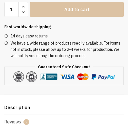
Clergy
Add to cart
Stole
SUK110110
quantity
Fast worldwide shipping
14 days easy returns
We have a wide range of products readily available. For items
not in stock, please allow up to 2-4 weeks for production. We
will notify you during the ordering process.
Guaranteed Safe Checkout
Description
Reviews
0