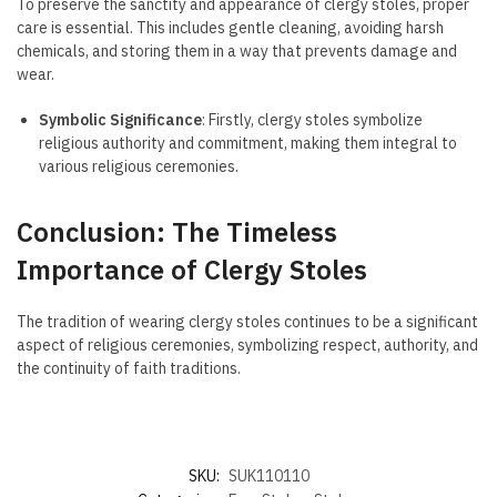
To preserve the sanctity and appearance of clergy stoles, proper
care is essential. This includes gentle cleaning, avoiding harsh
chemicals, and storing them in a way that prevents damage and
wear.
Symbolic Significance
: Firstly, clergy stoles symbolize
religious authority and commitment, making them integral to
various religious ceremonies.
Conclusion: The Timeless
Importance of Clergy Stoles
The tradition of wearing clergy stoles continues to be a significant
aspect of religious ceremonies, symbolizing respect, authority, and
the continuity of faith traditions.
SKU:
SUK110110