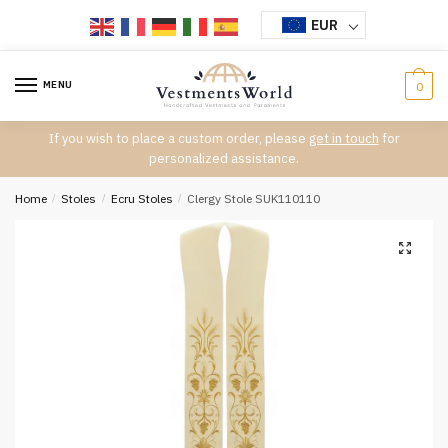
Skip
Skip
EUR
to
to
navigation
content
MENU
0
If you wish to place a custom order, please
get in touch
for
personalized assistance.
Home
/
Stoles
/
Ecru Stoles
/
Clergy Stole SUK110110