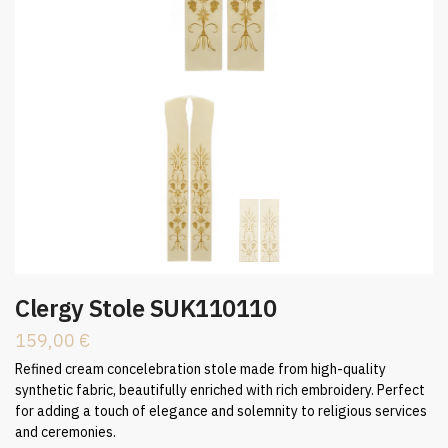
Clergy Stole SUK110110
159,00
€
Refined cream concelebration stole made from high-quality
synthetic fabric, beautifully enriched with rich embroidery. Perfect
for adding a touch of elegance and solemnity to religious services
and ceremonies.