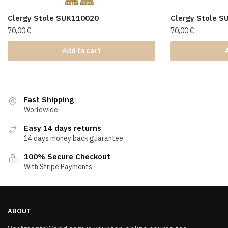
Clergy Stole SUK110020
Clergy Stole 
70,00
€
70,00
€
Add to cart
Fast Shipping
Worldwide
Easy 14 days returns
14 days money back guarantee
100% Secure Checkout
With Stripe Payments
ABOUT