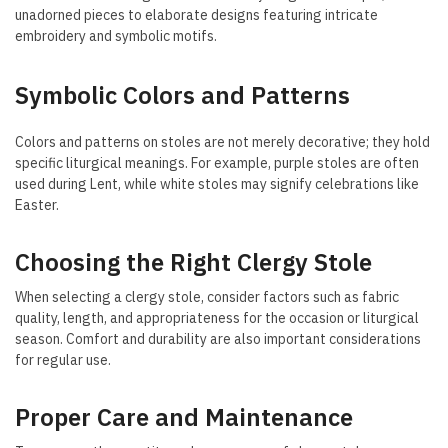
unadorned pieces to elaborate designs featuring intricate
embroidery and symbolic motifs.
Symbolic Colors and Patterns
Colors and patterns on stoles are not merely decorative; they hold
specific liturgical meanings. For example, purple stoles are often
used during Lent, while white stoles may signify celebrations like
Easter.
Choosing the Right Clergy Stole
When selecting a clergy stole, consider factors such as fabric
quality, length, and appropriateness for the occasion or liturgical
season. Comfort and durability are also important considerations
for regular use.
Proper Care and Maintenance