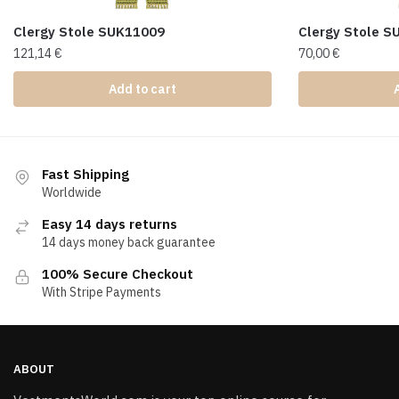
Clergy Stole SUK11009
Clergy Stole 
121,14
€
70,00
€
Add to cart
Fast Shipping
Worldwide
Easy 14 days returns
14 days money back guarantee
100% Secure Checkout
With Stripe Payments
ABOUT