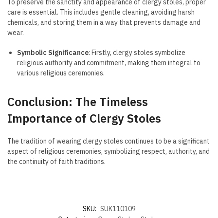
To preserve the sanctity and appearance of clergy stoles, proper
care is essential. This includes gentle cleaning, avoiding harsh
chemicals, and storing them in a way that prevents damage and
wear.
Symbolic Significance
: Firstly, clergy stoles symbolize
religious authority and commitment, making them integral to
various religious ceremonies.
Conclusion: The Timeless
Importance of Clergy Stoles
The tradition of wearing clergy stoles continues to be a significant
aspect of religious ceremonies, symbolizing respect, authority, and
the continuity of faith traditions.
SKU:
SUK110109