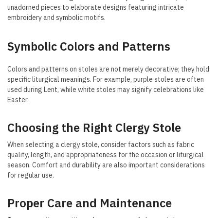
unadorned pieces to elaborate designs featuring intricate
embroidery and symbolic motifs.
Symbolic Colors and Patterns
Colors and patterns on stoles are not merely decorative; they hold
specific liturgical meanings. For example, purple stoles are often
used during Lent, while white stoles may signify celebrations like
Easter.
Choosing the Right Clergy Stole
When selecting a clergy stole, consider factors such as fabric
quality, length, and appropriateness for the occasion or liturgical
season. Comfort and durability are also important considerations
for regular use.
Proper Care and Maintenance