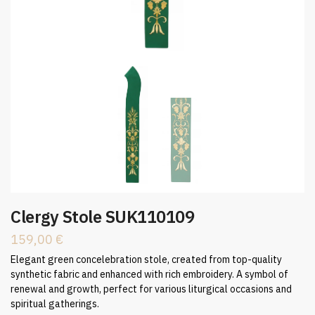
Clergy Stole SUK110109
159,00
€
Elegant green concelebration stole, created from top-quality
synthetic fabric and enhanced with rich embroidery. A symbol of
renewal and growth, perfect for various liturgical occasions and
spiritual gatherings.