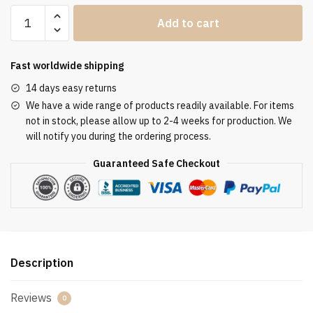
Clergy
Add to cart
Stole
SUK110109
quantity
Fast worldwide shipping
14 days easy returns
We have a wide range of products readily available. For items
not in stock, please allow up to 2-4 weeks for production. We
will notify you during the ordering process.
Guaranteed Safe Checkout
Description
Reviews
0