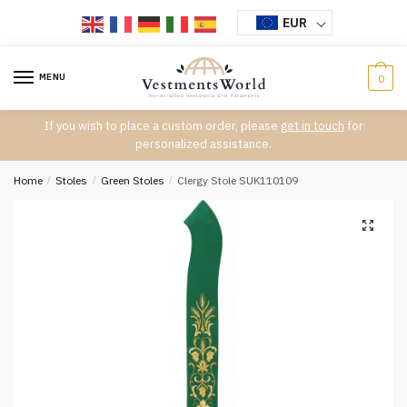
Skip
Skip
EUR
to
to
navigation
content
MENU
0
If you wish to place a custom order, please
get in touch
for
personalized assistance.
Home
/
Stoles
/
Green Stoles
/
Clergy Stole SUK110109