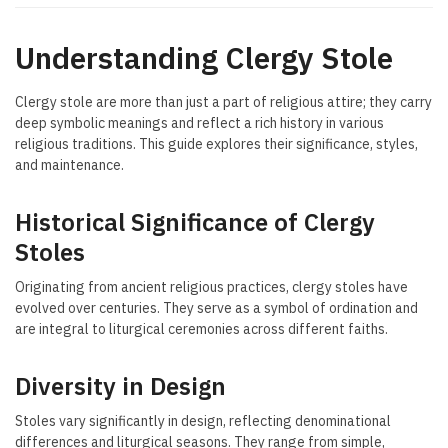
Understanding Clergy Stole
Clergy stole are more than just a part of religious attire; they carry
deep symbolic meanings and reflect a rich history in various
religious traditions. This guide explores their significance, styles,
and maintenance.
Historical Significance of Clergy
Stoles
Originating from ancient religious practices, clergy stoles have
evolved over centuries. They serve as a symbol of ordination and
are integral to liturgical ceremonies across different faiths.
Diversity in Design
Stoles vary significantly in design, reflecting denominational
differences and liturgical seasons. They range from simple,