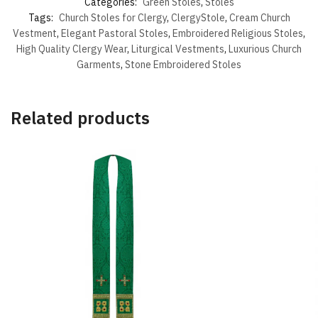
Categories:
Green Stoles
,
Stoles
Tags:
Church Stoles for Clergy
,
ClergyStole
,
Cream Church
Vestment
,
Elegant Pastoral Stoles
,
Embroidered Religious Stoles
,
High Quality Clergy Wear
,
Liturgical Vestments
,
Luxurious Church
Garments
,
Stone Embroidered Stoles
Related products