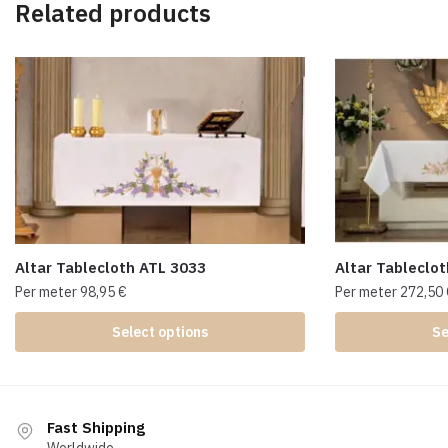
Related products
Altar Tablecloth ATL 3033
Altar Tableclo
Per meter
98,95
€
Per meter
272,50
Select options
Se
Fast Shipping
Worldwide