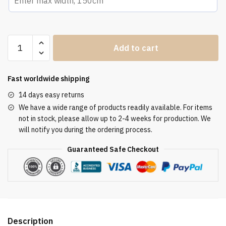
Altar
Add to cart
Tablecloth
ATL
3106
Fast worldwide shipping
quantity
14 days easy returns
We have a wide range of products readily available. For items
not in stock, please allow up to 2-4 weeks for production. We
will notify you during the ordering process.
Guaranteed Safe Checkout
Description