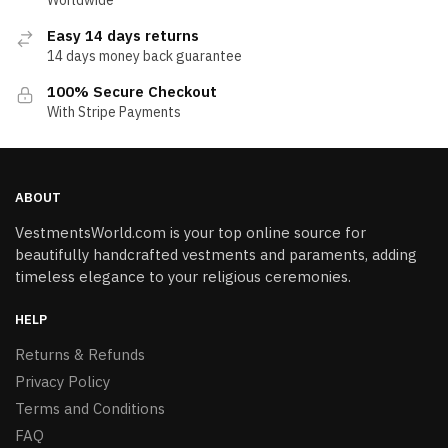
Easy 14 days returns
14 days money back guarantee
100% Secure Checkout
With Stripe Payments
ABOUT
VestmentsWorld.com is your top online source for
beautifully handcrafted vestments and paraments, adding
timeless elegance to your religious ceremonies.
HELP
Returns & Refunds
Privacy Policy
Terms and Conditions
FAQ