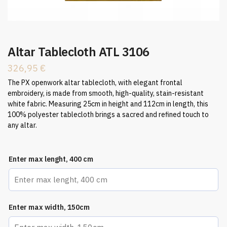
Altar Tablecloth ATL 3106
326,95
€
The PX openwork altar tablecloth, with elegant frontal
embroidery, is made from smooth, high-quality, stain-resistant
white fabric. Measuring 25cm in height and 112cm in length, this
100% polyester tablecloth brings a sacred and refined touch to
any altar.
Enter max lenght, 400 cm
Enter max width, 150cm