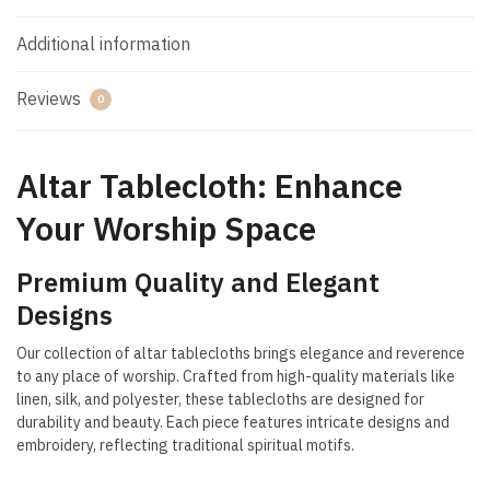
Additional information
Reviews
0
Altar Tablecloth: Enhance
Your Worship Space
Premium Quality and Elegant
Designs
Our collection of altar tablecloths brings elegance and reverence
to any place of worship. Crafted from high-quality materials like
linen, silk, and polyester, these tablecloths are designed for
durability and beauty. Each piece features intricate designs and
embroidery, reflecting traditional spiritual motifs.