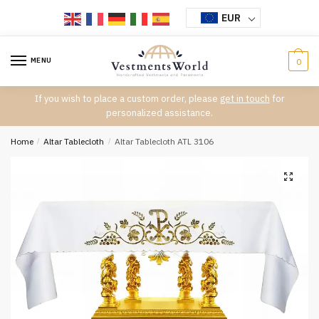
Skip
Skip
EUR
to
to
navigation
content
MENU
0
If you wish to place a custom order, please
get in touch
for
personalized assistance.
Home
/
Altar Tablecloth
/
Altar Tablecloth ATL 3106