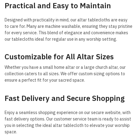
Practical and Easy to Maintain
Designed with practicality in mind, our altar tablecloths are easy
to care for. Many are machine washable, ensuring they stay pristine
for every service. This blend of elegance and convenience makes
our tablecloths ideal for regular use in any worship setting.
Customizable for All Altar Sizes
Whether you have a small home altar or a large church altar, our
collection caters to all sizes. We offer custom sizing options to
ensure a perfect fit for your sacred space.
Fast Delivery and Secure Shopping
Enjoy a seamless shopping experience on our secure website, with
fast delivery options. Our customer service team is ready to assist
you in selecting the ideal altar tablecloth to elevate your worship
space.