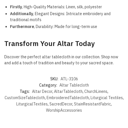
Firstly
, High-Quality Materials: Linen, silk, polyester
Additionally
, Elegant Designs: Intricate embroidery and
traditional motifs
Furthermore
, Durability: Made for long-term use
Transform Your Altar Today
Discover the perfect altar tablecloth in our collection. Shop now
and add a touch of tradition and beauty to your sacred space.
SKU:
ATL-3106
Category:
Altar Tablecloth
Tags:
Altar Decor
,
AltarTablecloth
,
ChurchLinens
,
CustomSizeTablecloth
,
EmbroideredTablecloth
,
Liturgical Textiles
,
LiturgicalTextiles
,
SacredDecor
,
StainResistantFabric
,
WorshipAccessories