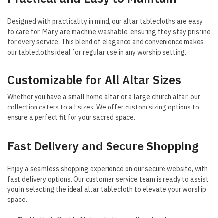
Designed with practicality in mind, our altar tablecloths are easy
to care for. Many are machine washable, ensuring they stay pristine
for every service. This blend of elegance and convenience makes
our tablecloths ideal for regular use in any worship setting.
Customizable for All Altar Sizes
Whether you have a small home altar or a large church altar, our
collection caters to all sizes. We offer custom sizing options to
ensure a perfect fit for your sacred space.
Fast Delivery and Secure Shopping
Enjoy a seamless shopping experience on our secure website, with
fast delivery options. Our customer service team is ready to assist
you in selecting the ideal altar tablecloth to elevate your worship
space.