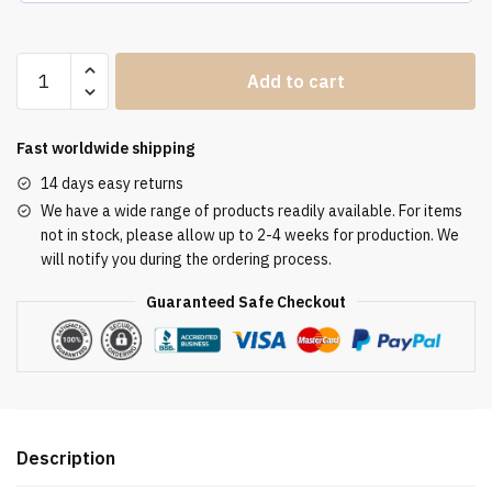
Altar
Add to cart
Tablecloth
ATL
3077
Fast worldwide shipping
quantity
14 days easy returns
We have a wide range of products readily available. For items
not in stock, please allow up to 2-4 weeks for production. We
will notify you during the ordering process.
Guaranteed Safe Checkout
Description