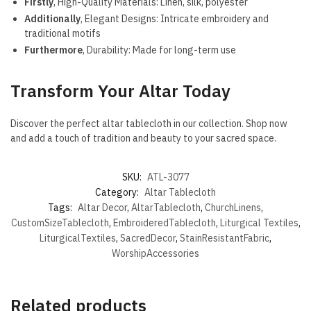
Firstly
, High-Quality Materials: Linen, silk, polyester
Additionally
, Elegant Designs: Intricate embroidery and
traditional motifs
Furthermore
, Durability: Made for long-term use
Transform Your Altar Today
Discover the perfect altar tablecloth in our collection. Shop now
and add a touch of tradition and beauty to your sacred space.
SKU:
ATL-3077
Category:
Altar Tablecloth
Tags:
Altar Decor
,
AltarTablecloth
,
ChurchLinens
,
CustomSizeTablecloth
,
EmbroideredTablecloth
,
Liturgical Textiles
,
LiturgicalTextiles
,
SacredDecor
,
StainResistantFabric
,
WorshipAccessories
Related products