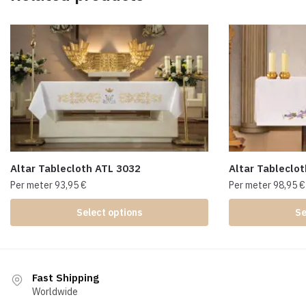
Altar Tablecloth ATL 3032
Altar Tableclo
Per meter
93,95
€
Per meter
98,95
€
Select options
Se
Fast Shipping
Worldwide