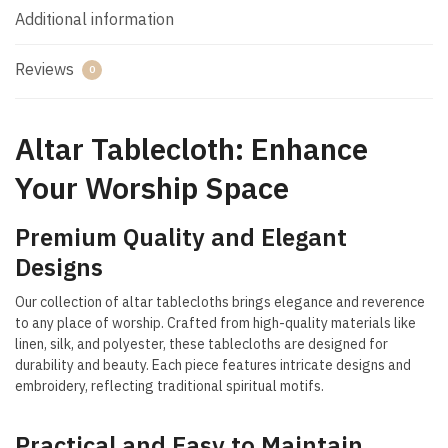
Additional information
Reviews
0
Altar Tablecloth: Enhance
Your Worship Space
Premium Quality and Elegant
Designs
Our collection of altar tablecloths brings elegance and reverence
to any place of worship. Crafted from high-quality materials like
linen, silk, and polyester, these tablecloths are designed for
durability and beauty. Each piece features intricate designs and
embroidery, reflecting traditional spiritual motifs.
Practical and Easy to Maintain