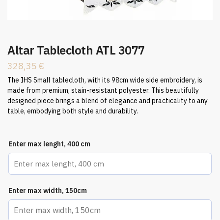
Altar Tablecloth ATL 3077
328,35
€
The IHS Small tablecloth, with its 98cm wide side embroidery, is
made from premium, stain-resistant polyester. This beautifully
designed piece brings a blend of elegance and practicality to any
table, embodying both style and durability.
Enter max lenght, 400 cm
Enter max width, 150cm