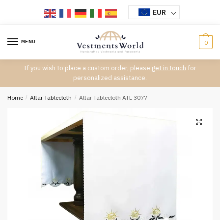
Skip
Skip
EUR
to
to
navigation
content
MENU
0
If you wish to place a custom order, please
get in touch
for
personalized assistance.
Home
/
Altar Tablecloth
/
Altar Tablecloth ATL 3077