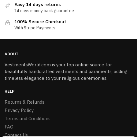
Easy 14 days returns
14 days money back guarantee
100% Secure Checkout
With Stripe Payments
ABOUT
VestmentsWorld.com is your top online source for
beautifully handcrafted vestments and paraments, adding
timeless elegance to your religious ceremonies.
HELP
Returns & Refunds
Privacy Policy
Terms and Conditions
FAQ
Contact Us