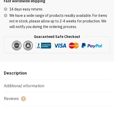
Fast worldwide shipping
14 days easy returns
We have a wide range of products readily available. For items
not in stock, please allow up to 2-4 weeks for production. We
will notify you during the ordering process.
Guaranteed Safe Checkout
Description
Additional information
Reviews
0