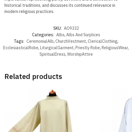
historical traditions, and discusses its continued relevance in
modern religious practices.
SKU:
AO9332
Categories:
Albs
,
Albs And Surplices
Tags:
CeremonialAlb
,
ChurchVestment
,
ClericalClothing
,
EcclesiasticalRobe
,
LiturgicalGarment
,
Priestly Robe
,
ReligiousWear
,
SpiritualDress
,
WorshipAttire
Related products