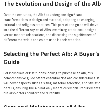
The Evolution and Design of the Alb
Over the centuries, the Alb has undergone significant
transformations in design and material, adapting to changing
cultural and religious practices. This part of the guide will delve
into the different styles of Albs, examining traditional designs
versus modern adaptations, and discussing the significance of
different materials and colors used in their creation.
Selecting the Perfect Alb: A Buyer’s
Guide
For individuals or institutions looking to purchase an Alb, this
comprehensive guide offers essential tips and considerations. It
will cover aspects such as sizing, material selection, and stylistic
details, ensuring the Alb not only meets ceremonial requirements
but also offers comfort and durability.