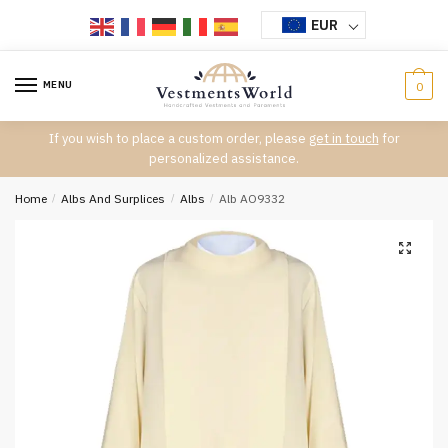
Skip
Skip
EUR
to
to
navigation
content
MENU
0
If you wish to place a custom order, please
get in touch
for
personalized assistance.
Home
/
Albs And Surplices
/
Albs
/
Alb AO9332