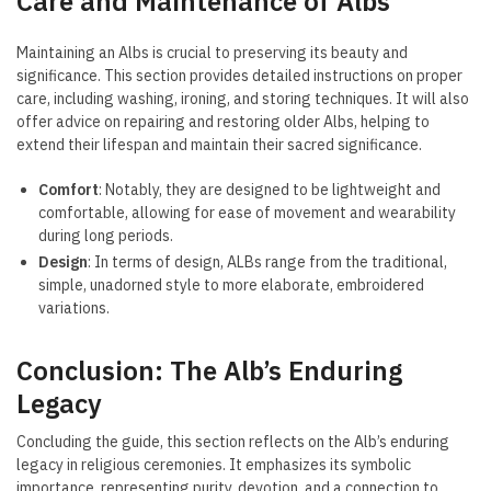
Care and Maintenance of Albs
Maintaining an Albs is crucial to preserving its beauty and
significance. This section provides detailed instructions on proper
care, including washing, ironing, and storing techniques. It will also
offer advice on repairing and restoring older Albs, helping to
extend their lifespan and maintain their sacred significance.
Comfort
: Notably, they are designed to be lightweight and
comfortable, allowing for ease of movement and wearability
during long periods.
Design
: In terms of design, ALBs range from the traditional,
simple, unadorned style to more elaborate, embroidered
variations.
Conclusion: The Alb’s Enduring
Legacy
Concluding the guide, this section reflects on the Alb’s enduring
legacy in religious ceremonies. It emphasizes its symbolic
importance, representing purity, devotion, and a connection to