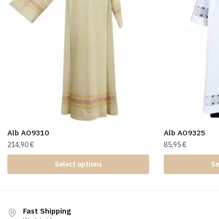
Alb AO9310
Alb AO9325
214,90
€
85,95
€
Select options
Se
Fast Shipping