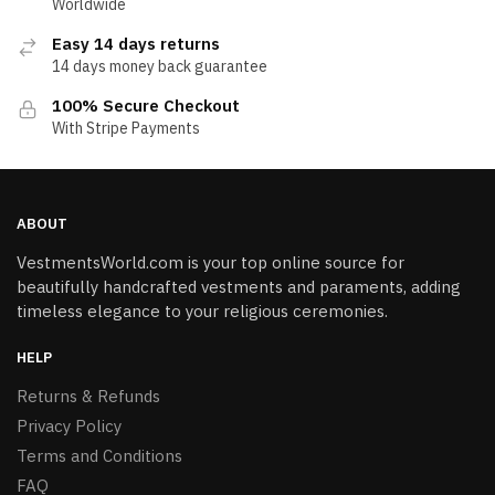
Worldwide
Easy 14 days returns
14 days money back guarantee
100% Secure Checkout
With Stripe Payments
ABOUT
VestmentsWorld.com is your top online source for
beautifully handcrafted vestments and paraments, adding
timeless elegance to your religious ceremonies.
HELP
Returns & Refunds
Privacy Policy
Terms and Conditions
FAQ