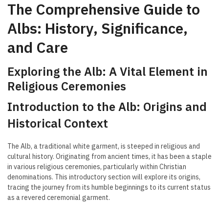
The Comprehensive Guide to
Albs: History, Significance,
and Care
Exploring the Alb: A Vital Element in
Religious Ceremonies
Introduction to the Alb: Origins and
Historical Context
The Alb, a traditional white garment, is steeped in religious and
cultural history. Originating from ancient times, it has been a staple
in various religious ceremonies, particularly within Christian
denominations. This introductory section will explore its origins,
tracing the journey from its humble beginnings to its current status
as a revered ceremonial garment.