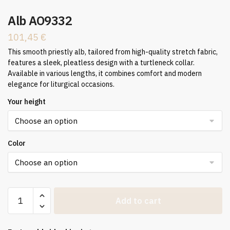
Alb AO9332
101,45
€
This smooth priestly alb, tailored from high-quality stretch fabric,
features a sleek, pleatless design with a turtleneck collar.
Available in various lengths, it combines comfort and modern
elegance for liturgical occasions.
Your height
Color
Alb
Add to cart
AO9332
quantity