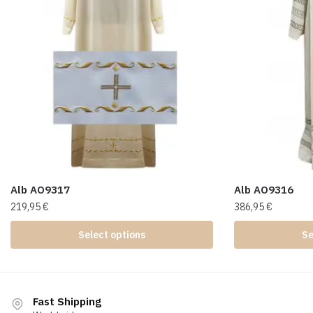
Alb AO9317
Alb AO9316
219,95
€
386,95
€
Select options
Se
Fast Shipping