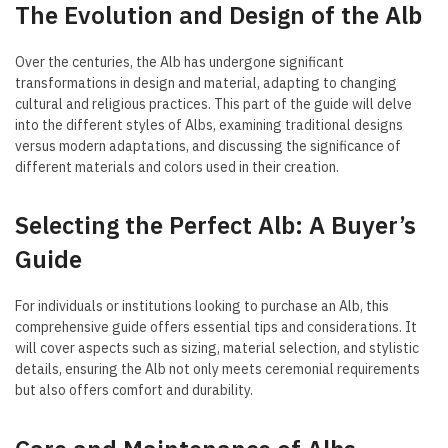
The Evolution and Design of the Alb
Over the centuries, the Alb has undergone significant
transformations in design and material, adapting to changing
cultural and religious practices. This part of the guide will delve
into the different styles of Albs, examining traditional designs
versus modern adaptations, and discussing the significance of
different materials and colors used in their creation.
Selecting the Perfect Alb: A Buyer’s
Guide
For individuals or institutions looking to purchase an Alb, this
comprehensive guide offers essential tips and considerations. It
will cover aspects such as sizing, material selection, and stylistic
details, ensuring the Alb not only meets ceremonial requirements
but also offers comfort and durability.