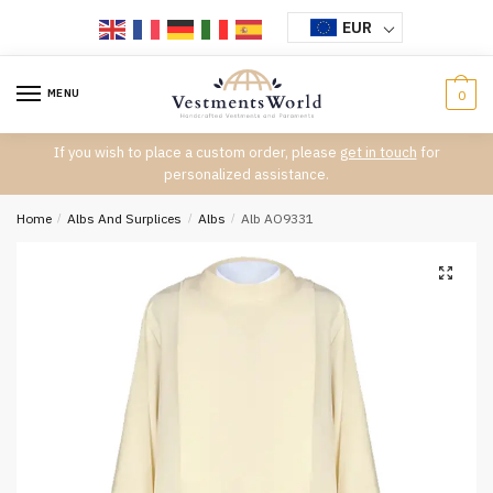
Skip
Skip
EUR
to
to
navigation
content
MENU
0
If you wish to place a custom order, please
get in touch
for
personalized assistance.
Home
/
Albs And Surplices
/
Albs
/
Alb AO9331