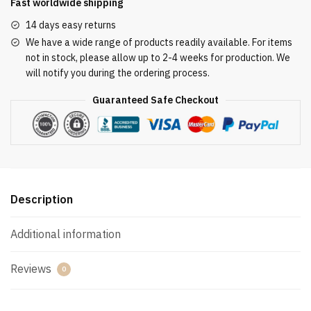
Fast worldwide shipping
14 days easy returns
We have a wide range of products readily available. For items
not in stock, please allow up to 2-4 weeks for production. We
will notify you during the ordering process.
Guaranteed Safe Checkout
Description
Additional information
Reviews
0