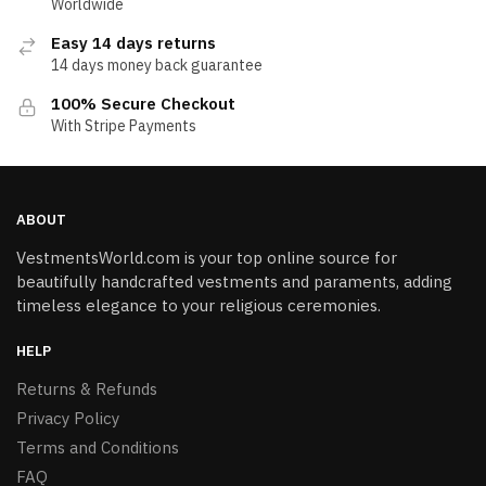
Worldwide
Easy 14 days returns
14 days money back guarantee
100% Secure Checkout
With Stripe Payments
ABOUT
VestmentsWorld.com is your top online source for
beautifully handcrafted vestments and paraments, adding
timeless elegance to your religious ceremonies.
HELP
Returns & Refunds
Privacy Policy
Terms and Conditions
FAQ