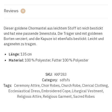
Reviews
0
Dieser goldene Chormantel aus leichtem Stoff ist reich bestickt
und hat eine passende Innenstola. Die Träger sind mit goldenen
Borten verziert, und die Kapuze ist ebenfalls bestickt. Leicht und
angenehm zu tragen.
Länge:
135 cm
Material:
100 % Polyester, Futter 100 % Polyester
SKU:
KKP283
Category:
sdfsfs
Tags:
Ceremony Attire
,
Choir Robes
,
Church Robe
,
Clerical Clothing
,
Ecclesiastical Dress
,
Embroidered Cope
,
Liturgical Vestment
,
Religious Attire
,
Religious Garment
,
Sacred Robes