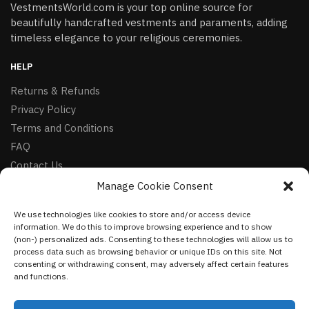
VestmentsWorld.com is your top online source for
beautifully handcrafted vestments and paraments, adding
timeless elegance to your religious ceremonies.
HELP
Returns & Refunds
Privacy Policy
Terms and Conditions
FAQ
Contact Us
Manage Cookie Consent
FOLLOW
We use technologies like cookies to store and/or access device
Facebook
information. We do this to improve browsing experience and to show
Instagram
(non-) personalized ads. Consenting to these technologies will allow us to
process data such as browsing behavior or unique IDs on this site. Not
Pinterest
consenting or withdrawing consent, may adversely affect certain features
and functions.
NEWSLETTER