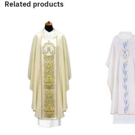
Related products