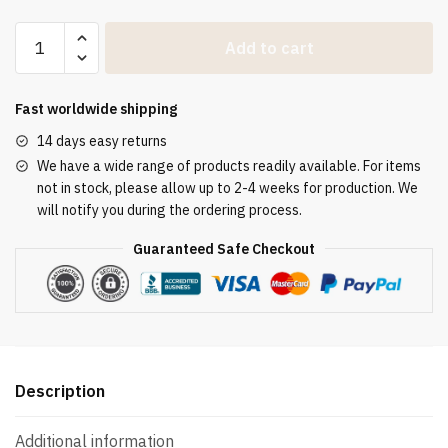
Goldener
Add to cart
bestickter
Chormantel
mit
Fast worldwide shipping
Innenstola
14 days easy returns
quantity
We have a wide range of products readily available. For items
not in stock, please allow up to 2-4 weeks for production. We
will notify you during the ordering process.
Guaranteed Safe Checkout
Description
Additional information