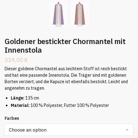
Goldener bestickter Chormantel mit
Innenstola
519,00
€
Dieser goldene Chormantel aus leichtem Stoff ist reich bestickt
und hat eine passende Innenstola. Die Träger sind mit goldenen
Borten verziert, und die Kapuze ist ebenfalls bestickt. Leicht und
angenehm zu tragen.
Länge:
135 cm
Material:
100 % Polyester, Futter 100 % Polyester
Farben