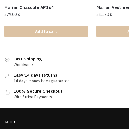
Marian Chasuble AP164
Marian Vestme
379,00
€
345,20
€
Add to cart
Fast Shipping
Worldwide
Easy 14 days returns
14 days money back guarantee
100% Secure Checkout
With Stripe Payments
ABOUT