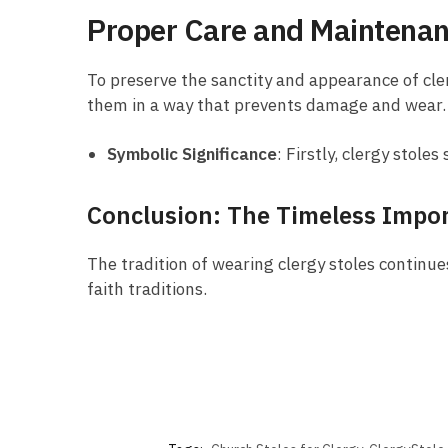
Proper Care and Maintena
To preserve the sanctity and appearance of cler
them in a way that prevents damage and wear.
Symbolic Significance
: Firstly, clergy stol
Conclusion: The Timeless Impor
The tradition of wearing clergy stoles continues
faith traditions.