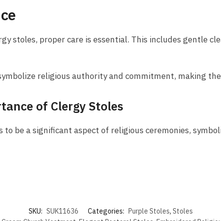
nce
gy stoles, proper care is essential. This includes gentle cl
es symbolize religious authority and commitment, making the
tance of Clergy Stoles
 to be a significant aspect of religious ceremonies, symboli
SKU:
SUK11636
Categories:
Purple Stoles
,
Stoles