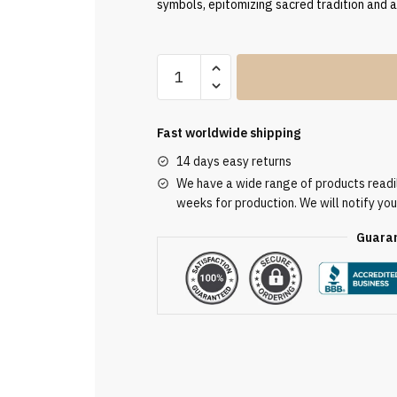
symbols, epitomizing sacred tradition and 
Clergy
Stole
SUK11636
quantity
Fast worldwide shipping
14 days easy returns
We have a wide range of products readily
weeks for production. We will notify you
Guaran