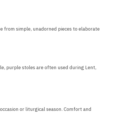
nge from simple, unadorned pieces to elaborate
le, purple stoles are often used during Lent,
 occasion or liturgical season. Comfort and