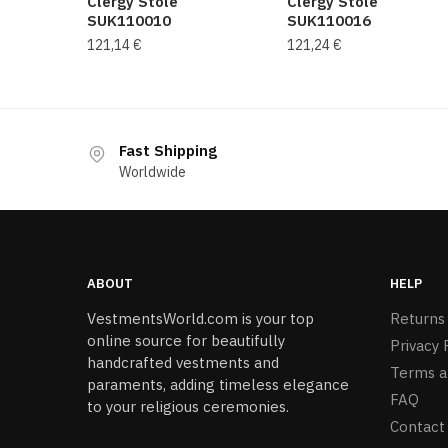
Clergy Stole
Clergy Stole
SUK110010
SUK110016
121,14
€
121,24
€
Fast Shipping
Worldwide
ABOUT
HELP
VestmentsWorld.com is your top
Returns
online source for beautifully
Privacy 
handcrafted vestments and
Terms a
paraments, adding timeless elegance
FAQ
to your religious ceremonies.
Contact