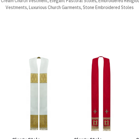
,
Cream Church Vestment
,
Elegant Pastoral Stoles
,
Embroidered Religio
Vestments
,
Luxurious Church Garments
,
Stone Embroidered Stoles