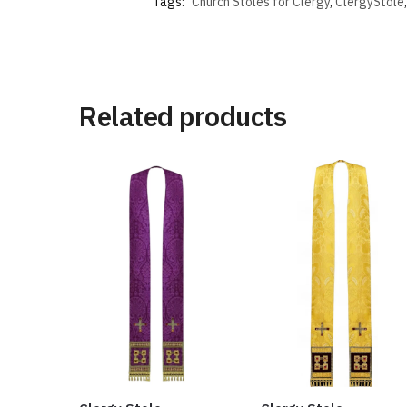
Tags:
Church Stoles for Clergy
,
ClergyStole
Related products