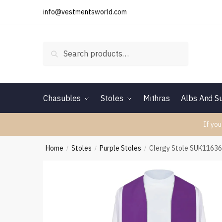
Skip
Skip
info@vestmentsworld.com
to
to
navigation
content
Search
Search
for:
Chasubles
Stoles
Mithras
Albs And Su
If you
Home
Stoles
Purple Stoles
Clergy Stole SUK1163
/
/
/