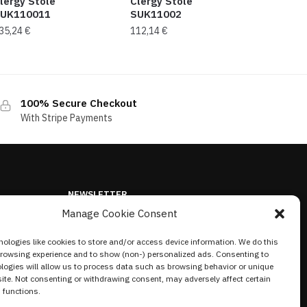
lergy Stole
Clergy Stole
UK110011
SUK11002
35,24
€
112,14
€
100% Secure Checkout
With Stripe Payments
NEWSLETTER
Manage Cookie Consent
ologies like cookies to store and/or access device information. We do this
browsing experience and to show (non-) personalized ads. Consenting to
logies will allow us to process data such as browsing behavior or unique
site. Not consenting or withdrawing consent, may adversely affect certain
 functions.