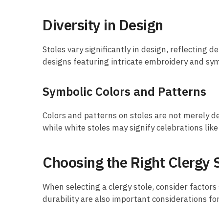
Diversity in Design
Stoles vary significantly in design, reflecting
designs featuring intricate embroidery and sym
Symbolic Colors and Patterns
Colors and patterns on stoles are not merely de
while white stoles may signify celebrations like
Choosing the Right Clergy 
When selecting a clergy stole, consider factors
durability are also important considerations fo