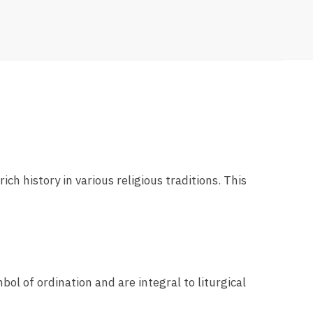
ich history in various religious traditions. This
bol of ordination and are integral to liturgical