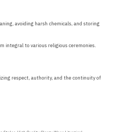
eaning, avoiding harsh chemicals, and storing
m integral to various religious ceremonies.
zing respect, authority, and the continuity of