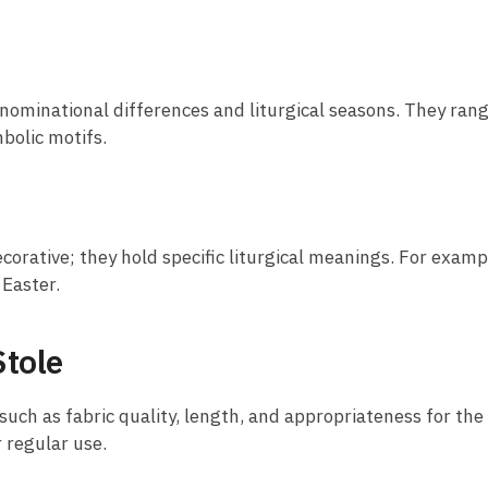
 denominational differences and liturgical seasons. They ra
bolic motifs.
corative; they hold specific liturgical meanings. For examp
 Easter.
Stole
 such as fabric quality, length, and appropriateness for the
r regular use.