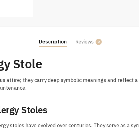
Description
Reviews
0
gy Stole
us attire; they carry deep symbolic meanings and reflect a r
maintenance.
lergy Stoles
ergy stoles have evolved over centuries. They serve as a sym