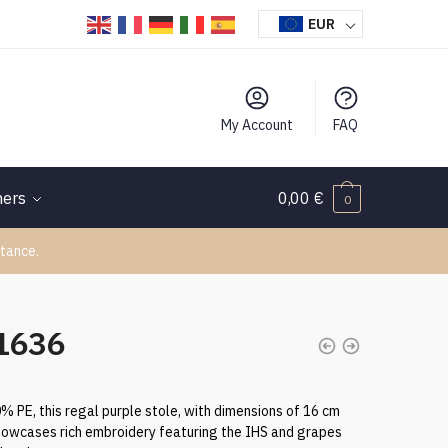
EUR
My Account
FAQ
hers
0,00
€
0
tance.
11636
 PE, this regal purple stole, with dimensions of 16 cm
showcases rich embroidery featuring the IHS and grapes