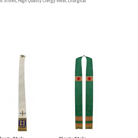
us Stoles
,
High Quality Clergy Wear
,
Liturgical