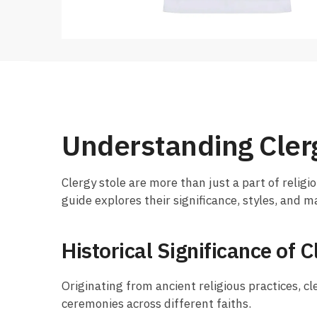
Understanding Cler
Clergy stole are more than just a part of religio
guide explores their significance, styles, and 
Historical Significance of C
Originating from ancient religious practices, cl
ceremonies across different faiths.