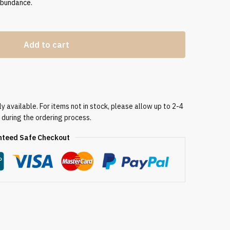
abundance.
Add to cart
 available. For items not in stock, please allow up to 2-4
 during the ordering process.
teed Safe Checkout