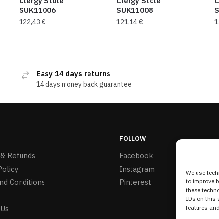
Clergy Stole
Clergy Stole
C
SUK11006
SUK11008
S
122,43
€
121,14
€
1
Easy 14 days returns
14 days money back guarantee
FOLLOW
 & Refunds
Facebook
Policy
Instagram
We use techn
nd Conditions
Pinterest
to improve 
these techno
IDs on this 
 Us
features and