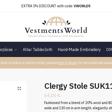
EXTRA 5% DISCOUNT with code:
VWORLD5
rplices
Altar Tablecloth
Hand-Made Embroidery
Ot
 wish to place a custom order, please
get in touch
for personalized assis
6
Clergy Stole SUK
64,00
€
Fashioned from a blend of 20% wool and 80%
wide and 130 cm in arm length, elegantly 