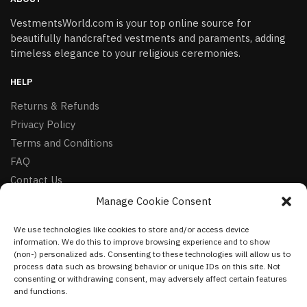
VestmentsWorld.com is your top online source for
beautifully handcrafted vestments and paraments, adding
timeless elegance to your religious ceremonies.
HELP
Returns & Refunds
Privacy Policy
Terms and Conditions
FAQ
Contact Us
Manage Cookie Consent
FOLLOW
We use technologies like cookies to store and/or access device
Facebook
information. We do this to improve browsing experience and to show
Instagram
(non-) personalized ads. Consenting to these technologies will allow us to
process data such as browsing behavior or unique IDs on this site. Not
Pinterest
consenting or withdrawing consent, may adversely affect certain features
and functions.
NEWSLETTER