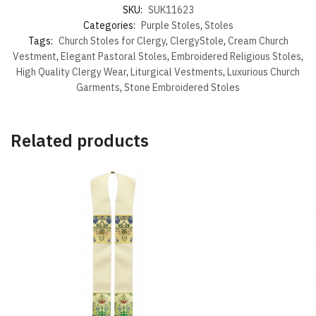
SKU:
SUK11623
Categories:
Purple Stoles
,
Stoles
Tags:
Church Stoles for Clergy
,
ClergyStole
,
Cream Church
Vestment
,
Elegant Pastoral Stoles
,
Embroidered Religious Stoles
,
High Quality Clergy Wear
,
Liturgical Vestments
,
Luxurious Church
Garments
,
Stone Embroidered Stoles
Related products