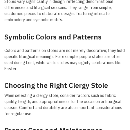
Stoles vary significantly in design, reflecting denominational
differences and liturgical seasons. They range from simple,
unadorned pieces to elaborate designs featuring intricate
embroidery and symbolic motifs.
Symbolic Colors and Patterns
Colors and patterns on stoles are not merely decorative; they hold
specific liturgical meanings. For example, purple stoles are often
used during Lent, while white stoles may signify celebrations like
Easter.
Choosing the Right Clergy Stole
When selecting a clergy stole, consider factors such as fabric
quality, length, and appropriateness for the occasion or liturgical
season. Comfort and durability are also important considerations
for regular use.