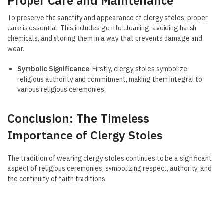
Proper Care and Maintenance
To preserve the sanctity and appearance of clergy stoles, proper
care is essential. This includes gentle cleaning, avoiding harsh
chemicals, and storing them in a way that prevents damage and
wear.
Symbolic Significance
: Firstly, clergy stoles symbolize
religious authority and commitment, making them integral to
various religious ceremonies.
Conclusion: The Timeless
Importance of Clergy Stoles
The tradition of wearing clergy stoles continues to be a significant
aspect of religious ceremonies, symbolizing respect, authority, and
the continuity of faith traditions.