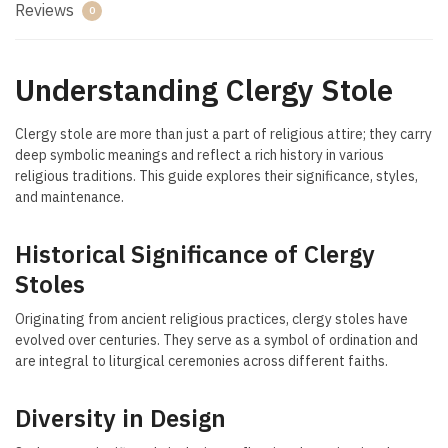
Reviews
0
Understanding Clergy Stole
Clergy stole are more than just a part of religious attire; they carry
deep symbolic meanings and reflect a rich history in various
religious traditions. This guide explores their significance, styles,
and maintenance.
Historical Significance of Clergy
Stoles
Originating from ancient religious practices, clergy stoles have
evolved over centuries. They serve as a symbol of ordination and
are integral to liturgical ceremonies across different faiths.
Diversity in Design