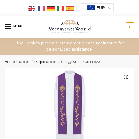
Skip
Skip
EUR
to
to
navigation
content
MENU
0
If you wish to place a custom order, please
get in touch
for
personalized assistance.
Home
/
Stoles
/
Purple Stoles
/
Clergy Stole SUK11623