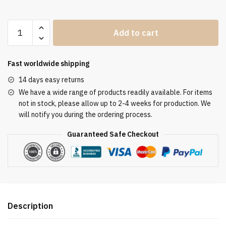
Clergy
Add to cart
Stole
SUK11623
quantity
Fast worldwide shipping
14 days easy returns
We have a wide range of products readily available. For items
not in stock, please allow up to 2-4 weeks for production. We
will notify you during the ordering process.
Guaranteed Safe Checkout
Description