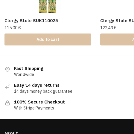
Clergy Stole SUK110025
Clergy Stole 
115,00
€
122,43
€
Add to cart
Fast Shipping
Worldwide
Easy 14 days returns
14 days money back guarantee
100% Secure Checkout
With Stripe Payments
ABOUT