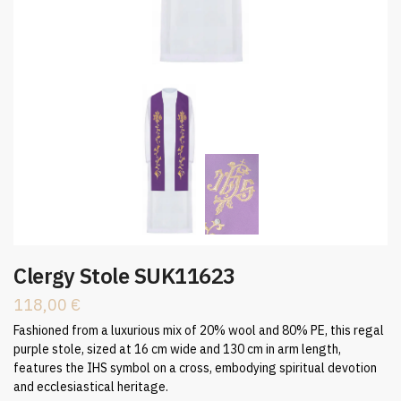
Clergy Stole SUK11623
118,00
€
Fashioned from a luxurious mix of 20% wool and 80% PE, this regal
purple stole, sized at 16 cm wide and 130 cm in arm length,
features the IHS symbol on a cross, embodying spiritual devotion
and ecclesiastical heritage.