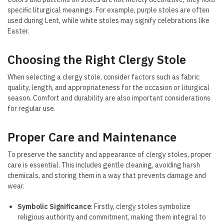
specific liturgical meanings. For example, purple stoles are often
used during Lent, while white stoles may signify celebrations like
Easter.
Choosing the Right Clergy Stole
When selecting a clergy stole, consider factors such as fabric
quality, length, and appropriateness for the occasion or liturgical
season. Comfort and durability are also important considerations
for regular use.
Proper Care and Maintenance
To preserve the sanctity and appearance of clergy stoles, proper
care is essential. This includes gentle cleaning, avoiding harsh
chemicals, and storing them in a way that prevents damage and
wear.
Symbolic Significance
: Firstly, clergy stoles symbolize
religious authority and commitment, making them integral to