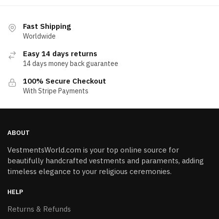
Fast Shipping
Worldwide
Easy 14 days returns
14 days money back guarantee
100% Secure Checkout
With Stripe Payments
ABOUT
VestmentsWorld.com is your top online source for
beautifully handcrafted vestments and paraments, adding
timeless elegance to your religious ceremonies.
HELP
Returns & Refunds