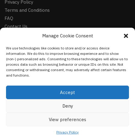
Privacy Policy
Terms and Conditions
FAQ
Contact Us
Manage Cookie Consent
FOLLOW
We use technologies like cookies to store and/or access device
Facebook
information. We do this to improve browsing experience and to show
Instagram
(non-) personalized ads. Consenting to these technologies will allow us to
process data such as browsing behavior or unique IDs on this site. Not
Pinterest
consenting or withdrawing consent, may adversely affect certain features
and functions.
NEWSLETTER
Accept
Deny
©
VestmentsWorld.com
2023
View preferences
Privacy Policy