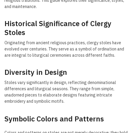
religious traditions. This guide explores their significance, styles,
and maintenance.
Historical Significance of Clergy
Stoles
Originating from ancient religious practices, clergy stoles have
evolved over centuries. They serve as a symbol of ordination and
are integral to liturgical ceremonies across different faiths.
Diversity in Design
Stoles vary significantly in design, reflecting denominational
differences and liturgical seasons. They range from simple,
unadorned pieces to elaborate designs featuring intricate
embroidery and symbolic motifs.
Symbolic Colors and Patterns
Colors and patterns on stoles are not merely decorative; they hold