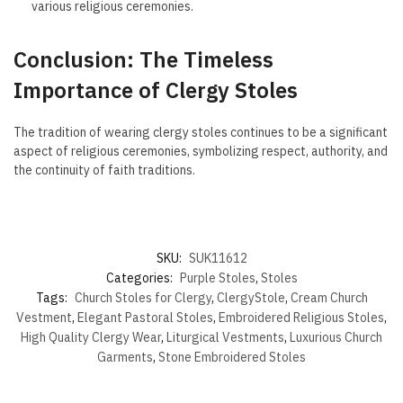
various religious ceremonies.
Conclusion: The Timeless
Importance of Clergy Stoles
The tradition of wearing clergy stoles continues to be a significant
aspect of religious ceremonies, symbolizing respect, authority, and
the continuity of faith traditions.
SKU:
SUK11612
Categories:
Purple Stoles
,
Stoles
Tags:
Church Stoles for Clergy
,
ClergyStole
,
Cream Church
Vestment
,
Elegant Pastoral Stoles
,
Embroidered Religious Stoles
,
High Quality Clergy Wear
,
Liturgical Vestments
,
Luxurious Church
Garments
,
Stone Embroidered Stoles