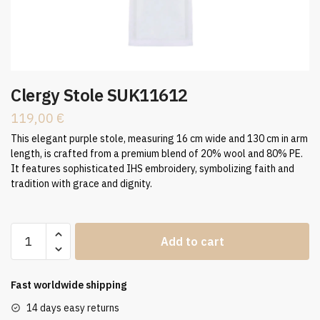
Clergy Stole SUK11612
119,00
€
This elegant purple stole, measuring 16 cm wide and 130 cm in arm
length, is crafted from a premium blend of 20% wool and 80% PE.
It features sophisticated IHS embroidery, symbolizing faith and
tradition with grace and dignity.
Clergy
Add to cart
Stole
SUK11612
quantity
Fast worldwide shipping
14 days easy returns