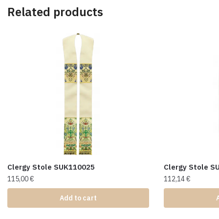
Related products
Clergy Stole SUK110025
Clergy Stole 
115,00
€
112,14
€
Add to cart