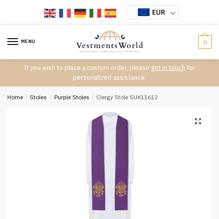
Skip
Skip
EUR
to
to
navigation
content
MENU
0
If you wish to place a custom order, please
get in touch
for
personalized assistance.
Home
/
Stoles
/
Purple Stoles
/
Clergy Stole SUK11612