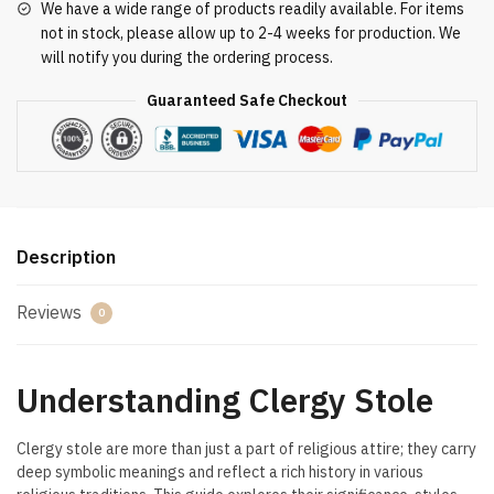
We have a wide range of products readily available. For items
not in stock, please allow up to 2-4 weeks for production. We
will notify you during the ordering process.
Guaranteed Safe Checkout
Description
Reviews
0
Understanding Clergy Stole
Clergy stole are more than just a part of religious attire; they carry
deep symbolic meanings and reflect a rich history in various