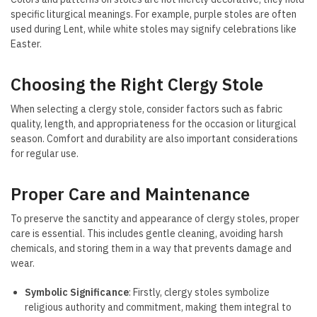
specific liturgical meanings. For example, purple stoles are often
used during Lent, while white stoles may signify celebrations like
Easter.
Choosing the Right Clergy Stole
When selecting a clergy stole, consider factors such as fabric
quality, length, and appropriateness for the occasion or liturgical
season. Comfort and durability are also important considerations
for regular use.
Proper Care and Maintenance
To preserve the sanctity and appearance of clergy stoles, proper
care is essential. This includes gentle cleaning, avoiding harsh
chemicals, and storing them in a way that prevents damage and
wear.
Symbolic Significance
: Firstly, clergy stoles symbolize
religious authority and commitment, making them integral to