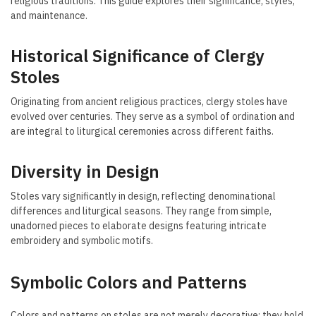
religious traditions. This guide explores their significance, styles,
and maintenance.
Historical Significance of Clergy
Stoles
Originating from ancient religious practices, clergy stoles have
evolved over centuries. They serve as a symbol of ordination and
are integral to liturgical ceremonies across different faiths.
Diversity in Design
Stoles vary significantly in design, reflecting denominational
differences and liturgical seasons. They range from simple,
unadorned pieces to elaborate designs featuring intricate
embroidery and symbolic motifs.
Symbolic Colors and Patterns
Colors and patterns on stoles are not merely decorative; they hold