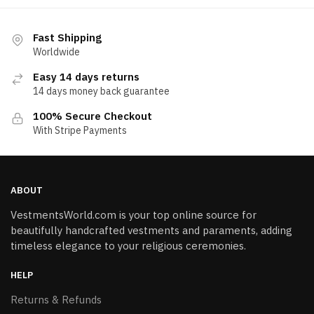
Fast Shipping
Worldwide
Easy 14 days returns
14 days money back guarantee
100% Secure Checkout
With Stripe Payments
ABOUT
VestmentsWorld.com is your top online source for
beautifully handcrafted vestments and paraments, adding
timeless elegance to your religious ceremonies.
HELP
Returns & Refunds