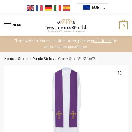
Skip
Skip
EUR
to
to
navigation
content
MENU
0
If you wish to place a custom order, please
get in touch
for
personalized assistance.
Home
/
Stoles
/
Purple Stoles
/
Clergy Stole SUK11607