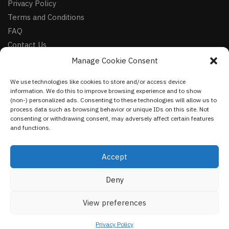
Privacy Policy
Terms and Conditions
FAQ
Contact Us
Manage Cookie Consent
FOLLOW
We use technologies like cookies to store and/or access device
Facebook
information. We do this to improve browsing experience and to show
Instagram
(non-) personalized ads. Consenting to these technologies will allow us to
process data such as browsing behavior or unique IDs on this site. Not
Pinterest
consenting or withdrawing consent, may adversely affect certain features
and functions.
NEWSLETTER
Accept
Deny
©
VestmentsWorld.com
2023
View preferences
Privacy Policy