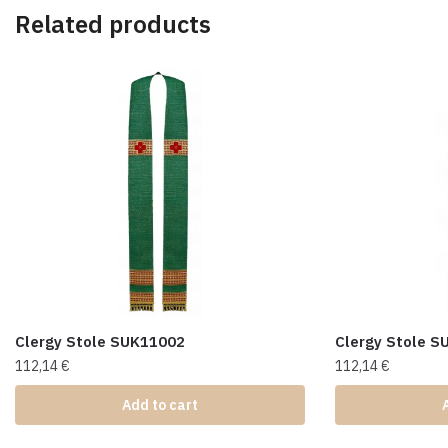
Related products
Clergy Stole SUK11002
Clergy Stole 
112,14
€
112,14
€
Add to cart