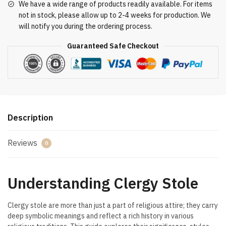
We have a wide range of products readily available. For items
not in stock, please allow up to 2-4 weeks for production. We
will notify you during the ordering process.
Guaranteed Safe Checkout
Description
Reviews
0
Understanding Clergy Stole
Clergy stole are more than just a part of religious attire; they carry
deep symbolic meanings and reflect a rich history in various