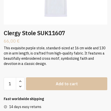
Clergy Stole SUK11607
66,00
€
This exquisite purple stole, standard-sized at 16 cm wide and 130
cm in arm length, is crafted from high-quality fabric. It features a
beautifully embroidered cross motif, symbolizing faith and
devotion in a classic design.
Clergy
Add to cart
Stole
SUK11607
quantity
Fast worldwide shipping
14 days easy returns