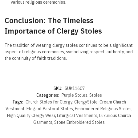
various religious ceremonies.
Conclusion: The Timeless
Importance of Clergy Stoles
The tradition of wearing clergy stoles continues to be a significant
aspect of religious ceremonies, symbolizing respect, authority, and
the continuity of faith traditions.
SKU:
SUK11607
Categories:
Purple Stoles
,
Stoles
Tags:
Church Stoles for Clergy
,
ClergyStole
,
Cream Church
Vestment
,
Elegant Pastoral Stoles
,
Embroidered Religious Stoles
,
High Quality Clergy Wear
,
Liturgical Vestments
,
Luxurious Church
Garments
,
Stone Embroidered Stoles