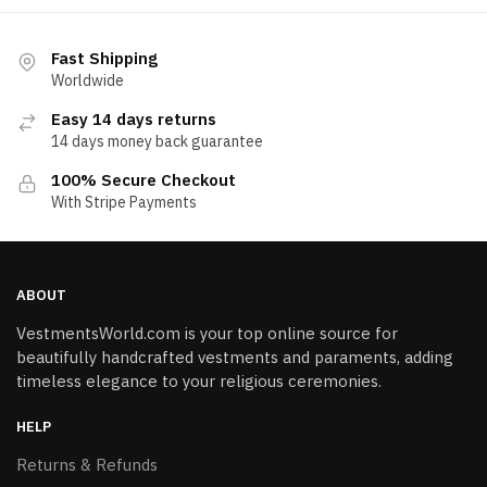
Fast Shipping
Worldwide
Easy 14 days returns
14 days money back guarantee
100% Secure Checkout
With Stripe Payments
ABOUT
VestmentsWorld.com is your top online source for
beautifully handcrafted vestments and paraments, adding
timeless elegance to your religious ceremonies.
HELP
Returns & Refunds