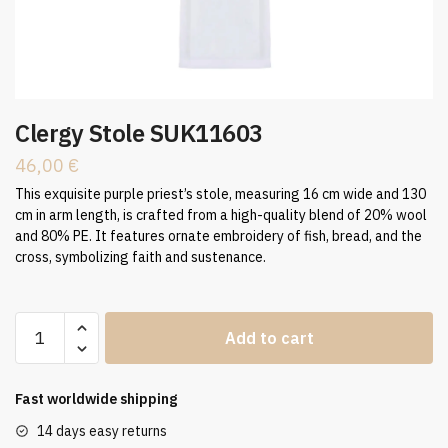
Clergy Stole SUK11603
46,00
€
This exquisite purple priest’s stole, measuring 16 cm wide and 130
cm in arm length, is crafted from a high-quality blend of 20% wool
and 80% PE. It features ornate embroidery of fish, bread, and the
cross, symbolizing faith and sustenance.
Clergy
Add to cart
Stole
SUK11603
quantity
Fast worldwide shipping
14 days easy returns