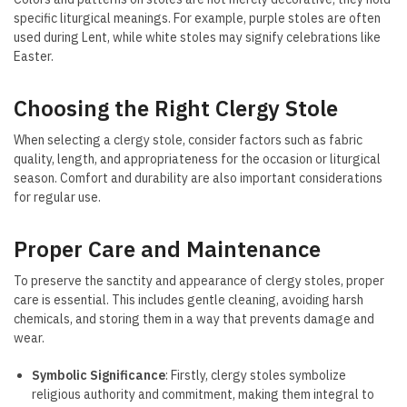
specific liturgical meanings. For example, purple stoles are often
used during Lent, while white stoles may signify celebrations like
Easter.
Choosing the Right Clergy Stole
When selecting a clergy stole, consider factors such as fabric
quality, length, and appropriateness for the occasion or liturgical
season. Comfort and durability are also important considerations
for regular use.
Proper Care and Maintenance
To preserve the sanctity and appearance of clergy stoles, proper
care is essential. This includes gentle cleaning, avoiding harsh
chemicals, and storing them in a way that prevents damage and
wear.
Symbolic Significance
: Firstly, clergy stoles symbolize
religious authority and commitment, making them integral to