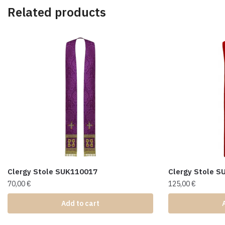
Related products
Clergy Stole SUK110017
Clergy Stole 
70,00
€
125,00
€
Add to cart