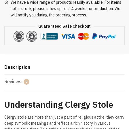
We have a wide range of products readily available. For items
not in stock, please allow up to 2-4 weeks for production. We
will notify you during the ordering process.
Guaranteed Safe Checkout
Description
Reviews
0
Understanding Clergy Stole
Clergy stole are more than just a part of religious attire; they carry
deep symbolic meanings and reflect a rich history in various