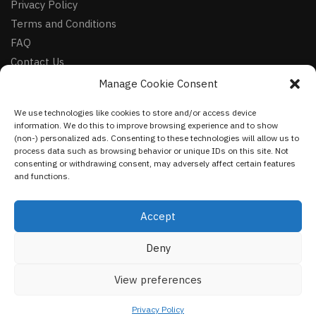
Privacy Policy
Terms and Conditions
FAQ
Contact Us
Manage Cookie Consent
FOLLOW
We use technologies like cookies to store and/or access device
Facebook
information. We do this to improve browsing experience and to show
Instagram
(non-) personalized ads. Consenting to these technologies will allow us to
process data such as browsing behavior or unique IDs on this site. Not
Pinterest
consenting or withdrawing consent, may adversely affect certain features
and functions.
NEWSLETTER
Accept
Deny
©
VestmentsWorld.com
2023
View preferences
Privacy Policy