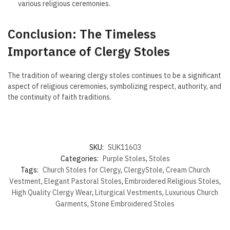
various religious ceremonies.
Conclusion: The Timeless
Importance of Clergy Stoles
The tradition of wearing clergy stoles continues to be a significant
aspect of religious ceremonies, symbolizing respect, authority, and
the continuity of faith traditions.
SKU:
SUK11603
Categories:
Purple Stoles
,
Stoles
Tags:
Church Stoles for Clergy
,
ClergyStole
,
Cream Church
Vestment
,
Elegant Pastoral Stoles
,
Embroidered Religious Stoles
,
High Quality Clergy Wear
,
Liturgical Vestments
,
Luxurious Church
Garments
,
Stone Embroidered Stoles