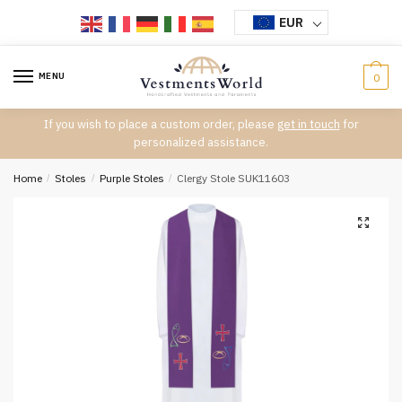
Skip
Skip
EUR
to
to
navigation
content
MENU
0
If you wish to place a custom order, please
get in touch
for
personalized assistance.
Home
/
Stoles
/
Purple Stoles
/
Clergy Stole SUK11603