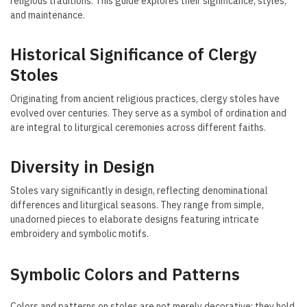
religious traditions. This guide explores their significance, styles,
and maintenance.
Historical Significance of Clergy
Stoles
Originating from ancient religious practices, clergy stoles have
evolved over centuries. They serve as a symbol of ordination and
are integral to liturgical ceremonies across different faiths.
Diversity in Design
Stoles vary significantly in design, reflecting denominational
differences and liturgical seasons. They range from simple,
unadorned pieces to elaborate designs featuring intricate
embroidery and symbolic motifs.
Symbolic Colors and Patterns
Colors and patterns on stoles are not merely decorative; they hold