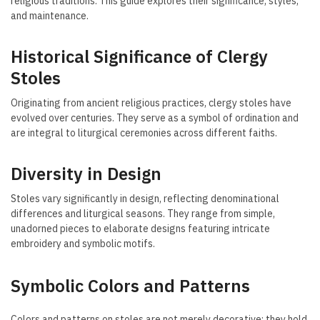
religious traditions. This guide explores their significance, styles,
and maintenance.
Historical Significance of Clergy
Stoles
Originating from ancient religious practices, clergy stoles have
evolved over centuries. They serve as a symbol of ordination and
are integral to liturgical ceremonies across different faiths.
Diversity in Design
Stoles vary significantly in design, reflecting denominational
differences and liturgical seasons. They range from simple,
unadorned pieces to elaborate designs featuring intricate
embroidery and symbolic motifs.
Symbolic Colors and Patterns
Colors and patterns on stoles are not merely decorative; they hold