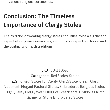
various religious ceremonies.
Conclusion: The Timeless
Importance of Clergy Stoles
The tradition of wearing clergy stoles continues to be a significant
aspect of religious ceremonies, symbolizing respect, authority, and
the continuity of faith traditions.
SKU:
SUK110587
Categories:
Red Stoles
,
Stoles
Tags:
Church Stoles for Clergy
,
ClergyStole
,
Cream Church
Vestment
,
Elegant Pastoral Stoles
,
Embroidered Religious Stoles
,
High Quality Clergy Wear
,
Liturgical Vestments
,
Luxurious Church
Garments
,
Stone Embroidered Stoles