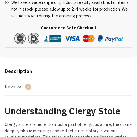
We have a wide range of products readily available. For items
not in stock, please allow up to 2-4 weeks for production. We
will notify you during the ordering process.
Guaranteed Safe Checkout
Description
Reviews
0
Understanding Clergy Stole
Clergy stole are more than just a part of religious attire; they carry
deep symbolic meanings and reflect a rich history in various