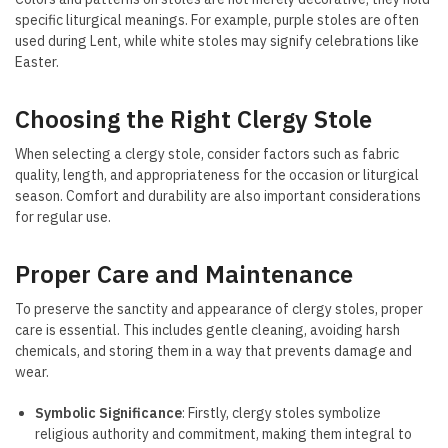
specific liturgical meanings. For example, purple stoles are often
used during Lent, while white stoles may signify celebrations like
Easter.
Choosing the Right Clergy Stole
When selecting a clergy stole, consider factors such as fabric
quality, length, and appropriateness for the occasion or liturgical
season. Comfort and durability are also important considerations
for regular use.
Proper Care and Maintenance
To preserve the sanctity and appearance of clergy stoles, proper
care is essential. This includes gentle cleaning, avoiding harsh
chemicals, and storing them in a way that prevents damage and
wear.
Symbolic Significance
: Firstly, clergy stoles symbolize
religious authority and commitment, making them integral to