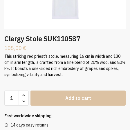
Clergy Stole SUK110587
105,00
€
This striking red priest’s stole, measuring 16 cm in width and 130
cm in arm length, is crafted from a fine blend of 20% wool and 80%
PE. It boasts a one-sided rich embroidery of grapes and spikes,
symbolizing vitality and harvest.
Clergy
Add to cart
Stole
SUK110587
quantity
Fast worldwide shipping
14 days easy returns