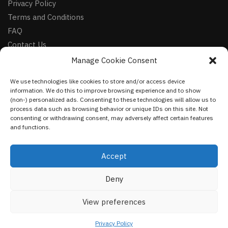
Privacy Policy
Terms and Conditions
FAQ
Contact Us
Manage Cookie Consent
FOLLOW
We use technologies like cookies to store and/or access device
Facebook
information. We do this to improve browsing experience and to show
Instagram
(non-) personalized ads. Consenting to these technologies will allow us to
process data such as browsing behavior or unique IDs on this site. Not
Pinterest
consenting or withdrawing consent, may adversely affect certain features
and functions.
NEWSLETTER
Accept
Deny
©
VestmentsWorld.com
2023
View preferences
Privacy Policy