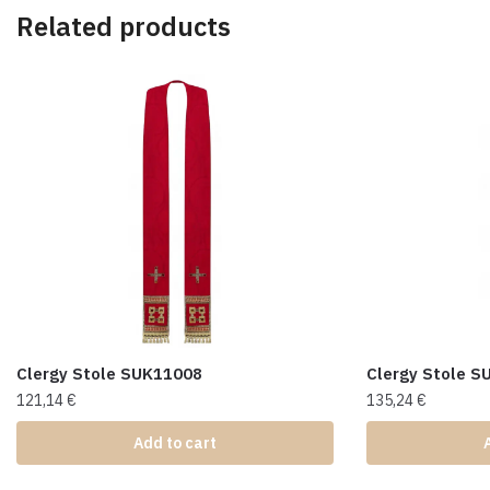
Related products
Clergy Stole SUK11008
Clergy Stole 
121,14
€
135,24
€
Add to cart