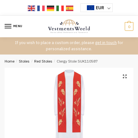
Skip
Skip
EUR
to
to
navigation
content
MENU
0
If you wish to place a custom order, please
get in touch
for
personalized assistance.
Home
/
Stoles
/
Red Stoles
/
Clergy Stole SUK110587