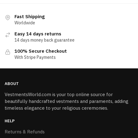
Fast Shipping
Worldwide
Easy 14 days returns
14 days money back guarantee
100% Secure Checkout
With Stripe Payments
ABOUT
VestmentsWorld.com is your top online source for
beautifully handcrafted vestments and paraments, adding
timeless elegance to your religious ceremonies.
HELP
Returns & Refunds