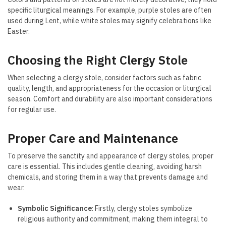
specific liturgical meanings. For example, purple stoles are often
used during Lent, while white stoles may signify celebrations like
Easter.
Choosing the Right Clergy Stole
When selecting a clergy stole, consider factors such as fabric
quality, length, and appropriateness for the occasion or liturgical
season. Comfort and durability are also important considerations
for regular use.
Proper Care and Maintenance
To preserve the sanctity and appearance of clergy stoles, proper
care is essential. This includes gentle cleaning, avoiding harsh
chemicals, and storing them in a way that prevents damage and
wear.
Symbolic Significance
: Firstly, clergy stoles symbolize
religious authority and commitment, making them integral to