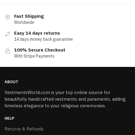
Fast Shipping
Worldwide
Easy 14 days returns
14 days money back guarantee
100% Secure Checkout
With Stripe Payments
ABOUT
VestmentsWorld.com is your top online source for
beautifully handcrafted vestments and paraments, adding
timeless elegance to your religious ceremonies.
HELP
Returns & Refunds