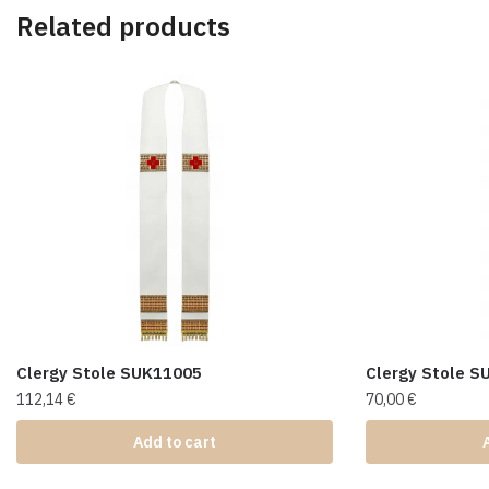
Related products
Clergy Stole SUK11005
Clergy Stole 
112,14
€
70,00
€
Add to cart