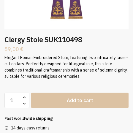
Clergy Stole SUK110498
89,00
€
Elegant Roman Embroidered Stole, featuring two intricately laser-
cut collars. Perfectly designed for liturgical use, this stole
combines traditional craftsmanship with a sense of solemn dignity,
suitable for various religious ceremonies.
Clergy
Add to cart
Stole
SUK110498
quantity
Fast worldwide shipping
14 days easy returns