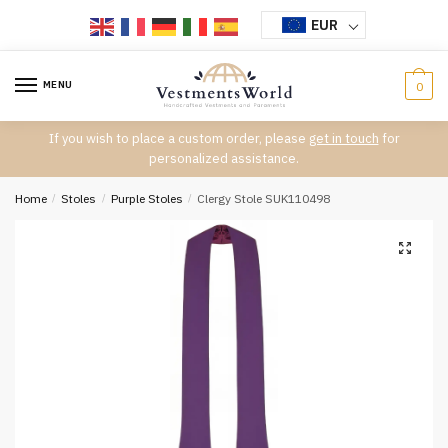
Skip
Skip
EUR
to
to
navigation
content
MENU
0
If you wish to place a custom order, please
get in touch
for
personalized assistance.
Home
/
Stoles
/
Purple Stoles
/
Clergy Stole SUK110498