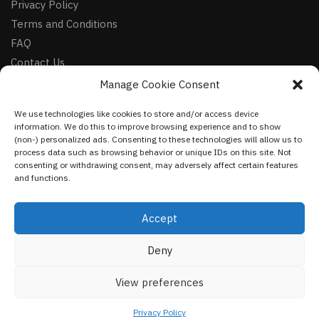
Privacy Policy
Terms and Conditions
FAQ
Contact Us
Manage Cookie Consent
FOLLOW
We use technologies like cookies to store and/or access device
Facebook
information. We do this to improve browsing experience and to show
Instagram
(non-) personalized ads. Consenting to these technologies will allow us to
process data such as browsing behavior or unique IDs on this site. Not
Pinterest
consenting or withdrawing consent, may adversely affect certain features
and functions.
NEWSLETTER
Accept
Deny
©
VestmentsWorld.com
2023
View preferences
Privacy Policy