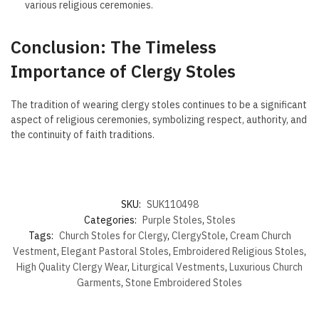
various religious ceremonies.
Conclusion: The Timeless
Importance of Clergy Stoles
The tradition of wearing clergy stoles continues to be a significant
aspect of religious ceremonies, symbolizing respect, authority, and
the continuity of faith traditions.
SKU:
SUK110498
Categories:
Purple Stoles
,
Stoles
Tags:
Church Stoles for Clergy
,
ClergyStole
,
Cream Church
Vestment
,
Elegant Pastoral Stoles
,
Embroidered Religious Stoles
,
High Quality Clergy Wear
,
Liturgical Vestments
,
Luxurious Church
Garments
,
Stone Embroidered Stoles