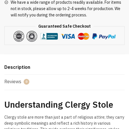
We have a wide range of products readily available. For items
not in stock, please allow up to 2-4 weeks for production. We
will notify you during the ordering process.
Guaranteed Safe Checkout
Description
Reviews
0
Understanding Clergy Stole
Clergy stole are more than just a part of religious attire; they carry
deep symbolic meanings and reflect a rich history in various