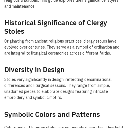
religious traditions. This guide explores their significance, styles,
and maintenance.
Historical Significance of Clergy
Stoles
Originating from ancient religious practices, clergy stoles have
evolved over centuries. They serve as a symbol of ordination and
are integral to liturgical ceremonies across different faiths.
Diversity in Design
Stoles vary significantly in design, reflecting denominational
differences and liturgical seasons. They range from simple,
unadorned pieces to elaborate designs featuring intricate
embroidery and symbolic motifs.
Symbolic Colors and Patterns
Colors and patterns on stoles are not merely decorative; they hold