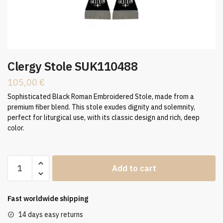
Clergy Stole SUK110488
105,00
€
Sophisticated Black Roman Embroidered Stole, made from a
premium fiber blend. This stole exudes dignity and solemnity,
perfect for liturgical use, with its classic design and rich, deep
color.
Clergy
Add to cart
Stole
SUK110488
quantity
Fast worldwide shipping
14 days easy returns