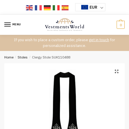
Skip
Skip
EUR
to
to
navigation
content
MENU
0
If you wish to place a custom order, please
get in touch
for
personalized assistance.
Home
/
Stoles
/
Clergy Stole SUK110488