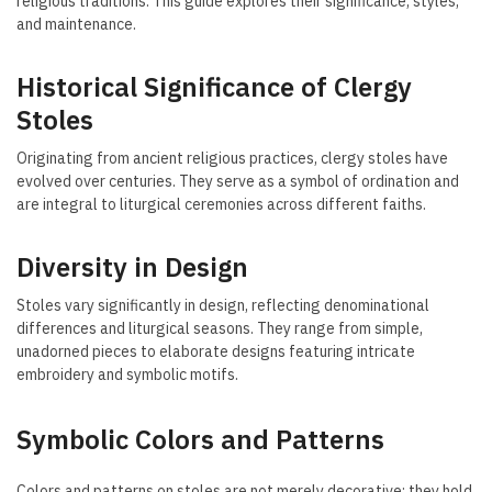
religious traditions. This guide explores their significance, styles,
and maintenance.
Historical Significance of Clergy
Stoles
Originating from ancient religious practices, clergy stoles have
evolved over centuries. They serve as a symbol of ordination and
are integral to liturgical ceremonies across different faiths.
Diversity in Design
Stoles vary significantly in design, reflecting denominational
differences and liturgical seasons. They range from simple,
unadorned pieces to elaborate designs featuring intricate
embroidery and symbolic motifs.
Symbolic Colors and Patterns
Colors and patterns on stoles are not merely decorative; they hold