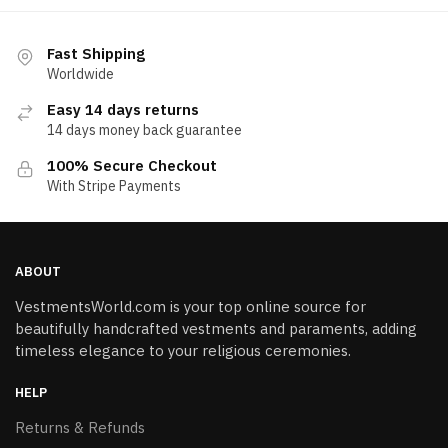
Fast Shipping
Worldwide
Easy 14 days returns
14 days money back guarantee
100% Secure Checkout
With Stripe Payments
ABOUT
VestmentsWorld.com is your top online source for
beautifully handcrafted vestments and paraments, adding
timeless elegance to your religious ceremonies.
HELP
Returns & Refunds