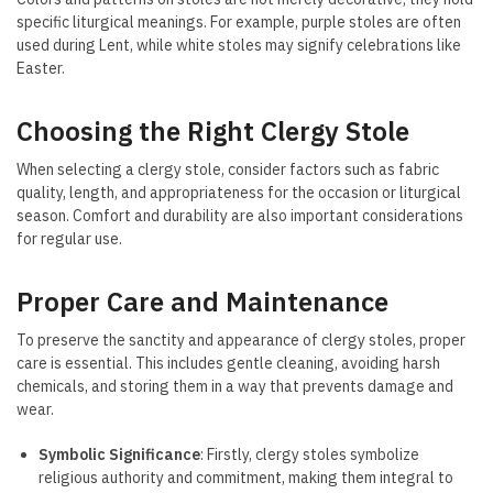
specific liturgical meanings. For example, purple stoles are often
used during Lent, while white stoles may signify celebrations like
Easter.
Choosing the Right Clergy Stole
When selecting a clergy stole, consider factors such as fabric
quality, length, and appropriateness for the occasion or liturgical
season. Comfort and durability are also important considerations
for regular use.
Proper Care and Maintenance
To preserve the sanctity and appearance of clergy stoles, proper
care is essential. This includes gentle cleaning, avoiding harsh
chemicals, and storing them in a way that prevents damage and
wear.
Symbolic Significance
: Firstly, clergy stoles symbolize
religious authority and commitment, making them integral to