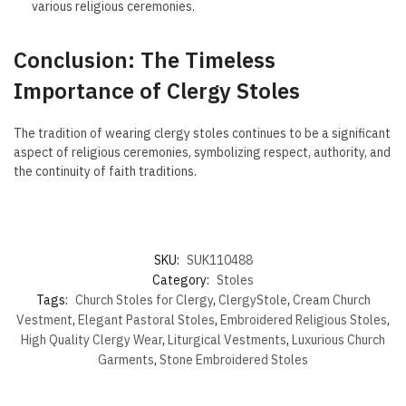
various religious ceremonies.
Conclusion: The Timeless
Importance of Clergy Stoles
The tradition of wearing clergy stoles continues to be a significant
aspect of religious ceremonies, symbolizing respect, authority, and
the continuity of faith traditions.
SKU:
SUK110488
Category:
Stoles
Tags:
Church Stoles for Clergy
,
ClergyStole
,
Cream Church
Vestment
,
Elegant Pastoral Stoles
,
Embroidered Religious Stoles
,
High Quality Clergy Wear
,
Liturgical Vestments
,
Luxurious Church
Garments
,
Stone Embroidered Stoles