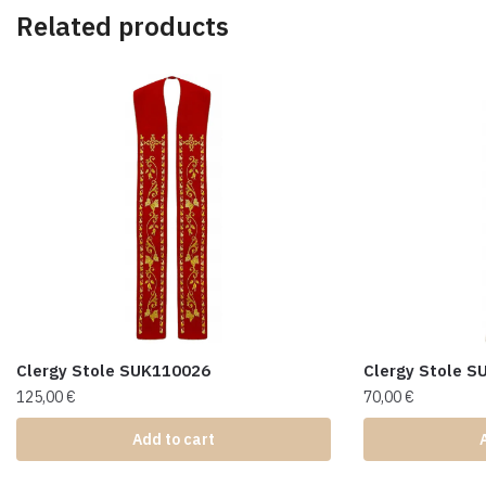
Related products
Clergy Stole SUK110026
Clergy Stole 
125,00
€
70,00
€
Add to cart