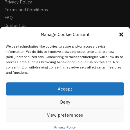
Privacy Policy
Terms and Conditions
FAQ
Contact Us
Manage Cookie Consent
FOLLOW
We use technologies like cookies to store and/or access device
Facebook
information. We do this to improve browsing experience and to show
Instagram
(non-) personalized ads. Consenting to these technologies will allow us to
process data such as browsing behavior or unique IDs on this site. Not
Pinterest
consenting or withdrawing consent, may adversely affect certain features
and functions.
NEWSLETTER
Accept
Deny
©
VestmentsWorld.com
2023
View preferences
Privacy Policy