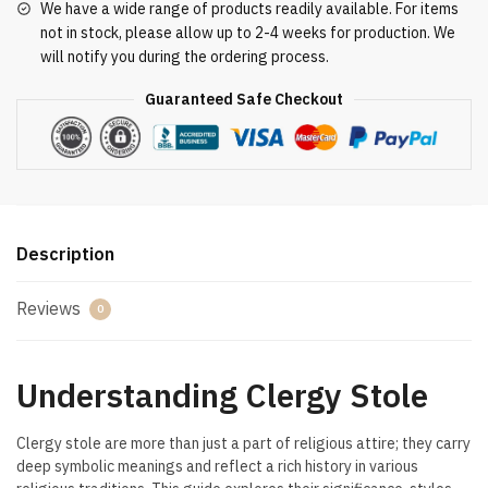
We have a wide range of products readily available. For items
not in stock, please allow up to 2-4 weeks for production. We
will notify you during the ordering process.
Guaranteed Safe Checkout
Description
Reviews
0
Understanding Clergy Stole
Clergy stole are more than just a part of religious attire; they carry
deep symbolic meanings and reflect a rich history in various