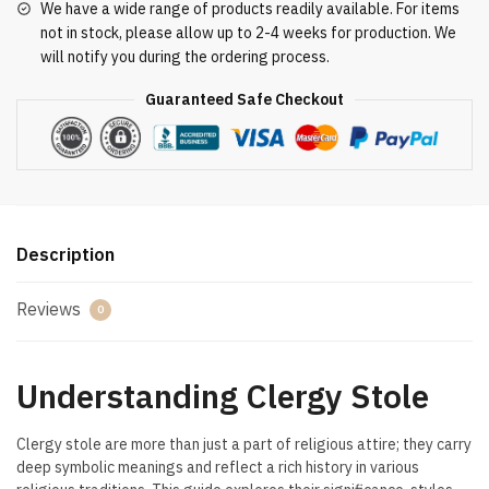
We have a wide range of products readily available. For items
not in stock, please allow up to 2-4 weeks for production. We
will notify you during the ordering process.
Guaranteed Safe Checkout
Description
Reviews
0
Understanding Clergy Stole
Clergy stole are more than just a part of religious attire; they carry
deep symbolic meanings and reflect a rich history in various