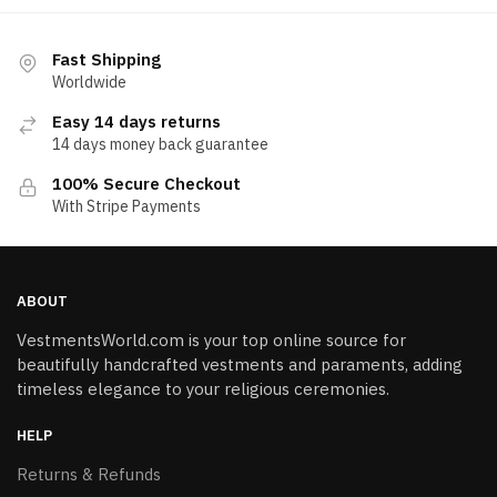
Fast Shipping
Worldwide
Easy 14 days returns
14 days money back guarantee
100% Secure Checkout
With Stripe Payments
ABOUT
VestmentsWorld.com is your top online source for
beautifully handcrafted vestments and paraments, adding
timeless elegance to your religious ceremonies.
HELP
Returns & Refunds