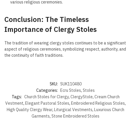
various religious ceremonies.
Conclusion: The Timeless
Importance of Clergy Stoles
The tradition of wearing clergy stoles continues to be a significant
aspect of religious ceremonies, symbolizing respect, authority, and
the continuity of faith traditions.
SKU:
SUK110480
Categories:
Ecru Stoles
,
Stoles
Tags:
Church Stoles for Clergy
,
ClergyStole
,
Cream Church
Vestment
,
Elegant Pastoral Stoles
,
Embroidered Religious Stoles
,
High Quality Clergy Wear
,
Liturgical Vestments
,
Luxurious Church
Garments
,
Stone Embroidered Stoles