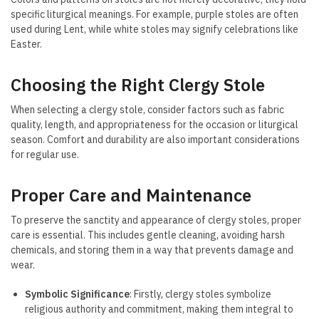
specific liturgical meanings. For example, purple stoles are often
used during Lent, while white stoles may signify celebrations like
Easter.
Choosing the Right Clergy Stole
When selecting a clergy stole, consider factors such as fabric
quality, length, and appropriateness for the occasion or liturgical
season. Comfort and durability are also important considerations
for regular use.
Proper Care and Maintenance
To preserve the sanctity and appearance of clergy stoles, proper
care is essential. This includes gentle cleaning, avoiding harsh
chemicals, and storing them in a way that prevents damage and
wear.
Symbolic Significance
: Firstly, clergy stoles symbolize
religious authority and commitment, making them integral to