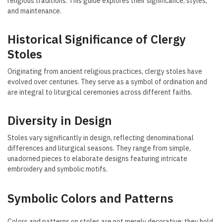
religious traditions. This guide explores their significance, styles,
and maintenance.
Historical Significance of Clergy
Stoles
Originating from ancient religious practices, clergy stoles have
evolved over centuries. They serve as a symbol of ordination and
are integral to liturgical ceremonies across different faiths.
Diversity in Design
Stoles vary significantly in design, reflecting denominational
differences and liturgical seasons. They range from simple,
unadorned pieces to elaborate designs featuring intricate
embroidery and symbolic motifs.
Symbolic Colors and Patterns
Colors and patterns on stoles are not merely decorative; they hold