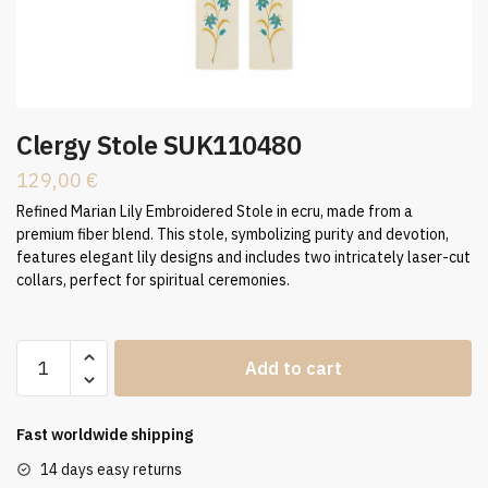
Clergy Stole SUK110480
129,00
€
Refined Marian Lily Embroidered Stole in ecru, made from a
premium fiber blend. This stole, symbolizing purity and devotion,
features elegant lily designs and includes two intricately laser-cut
collars, perfect for spiritual ceremonies.
Clergy
Add to cart
Stole
SUK110480
quantity
Fast worldwide shipping
14 days easy returns