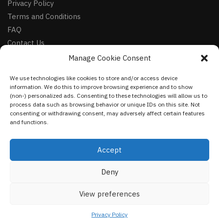
Privacy Policy
Terms and Conditions
FAQ
Contact Us
Manage Cookie Consent
FOLLOW
We use technologies like cookies to store and/or access device
Facebook
information. We do this to improve browsing experience and to show
Instagram
(non-) personalized ads. Consenting to these technologies will allow us to
process data such as browsing behavior or unique IDs on this site. Not
Pinterest
consenting or withdrawing consent, may adversely affect certain features
and functions.
NEWSLETTER
Accept
Deny
©
VestmentsWorld.com
2023
View preferences
Privacy Policy