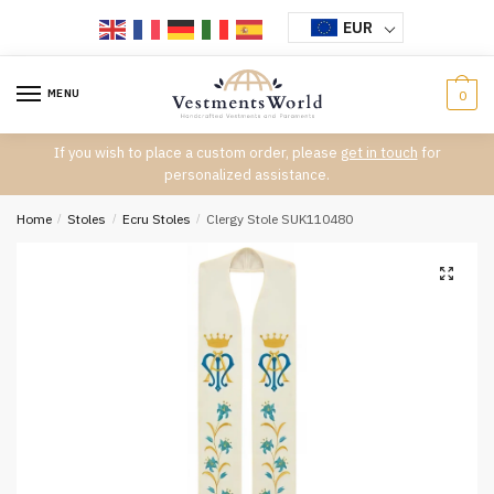
Skip
Skip
EUR
to
to
navigation
content
MENU
0
If you wish to place a custom order, please
get in touch
for
personalized assistance.
Home
/
Stoles
/
Ecru Stoles
/
Clergy Stole SUK110480