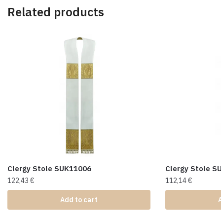
Related products
Clergy Stole SUK11006
Clergy Stole 
122,43
€
112,14
€
Add to cart