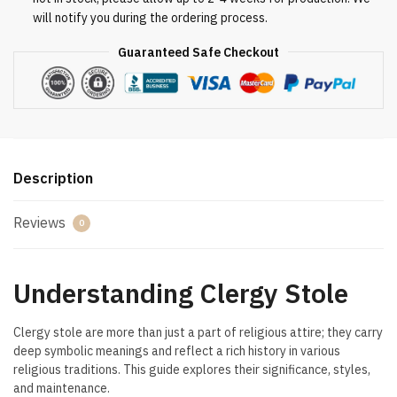
will notify you during the ordering process.
Guaranteed Safe Checkout
Description
Reviews
0
Understanding Clergy Stole
Clergy stole are more than just a part of religious attire; they carry
deep symbolic meanings and reflect a rich history in various
religious traditions. This guide explores their significance, styles,
and maintenance.