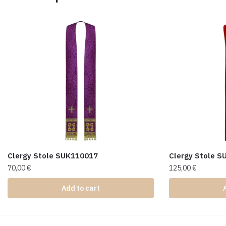
Clergy Stole SUK110017
Clergy Stole 
70,00
€
125,00
€
Add to cart