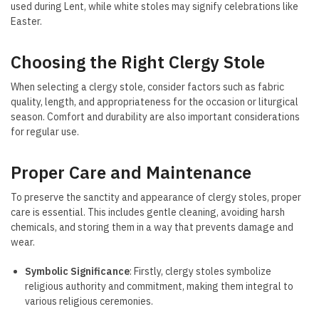
used during Lent, while white stoles may signify celebrations like
Easter.
Choosing the Right Clergy Stole
When selecting a clergy stole, consider factors such as fabric
quality, length, and appropriateness for the occasion or liturgical
season. Comfort and durability are also important considerations
for regular use.
Proper Care and Maintenance
To preserve the sanctity and appearance of clergy stoles, proper
care is essential. This includes gentle cleaning, avoiding harsh
chemicals, and storing them in a way that prevents damage and
wear.
Symbolic Significance
: Firstly, clergy stoles symbolize
religious authority and commitment, making them integral to
various religious ceremonies.