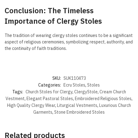
Conclusion: The Timeless
Importance of Clergy Stoles
The tradition of wearing clergy stoles continues to be a significant
aspect of religious ceremonies, symbolizing respect, authority, and
the continuity of faith traditions.
SKU:
SUK110473
Categories:
Ecru Stoles
,
Stoles
Tags:
Church Stoles for Clergy
,
ClergyStole
,
Cream Church
Vestment
,
Elegant Pastoral Stoles
,
Embroidered Religious Stoles
,
High Quality Clergy Wear
,
Liturgical Vestments
,
Luxurious Church
Garments
,
Stone Embroidered Stoles
Related products