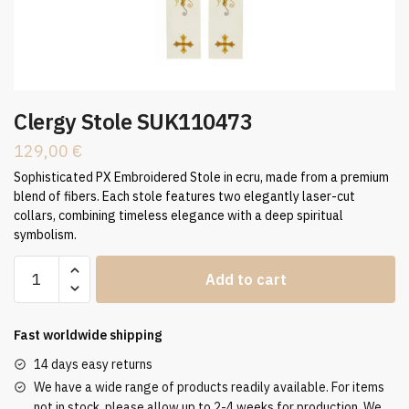
Clergy Stole SUK110473
129,00
€
Sophisticated PX Embroidered Stole in ecru, made from a premium
blend of fibers. Each stole features two elegantly laser-cut
collars, combining timeless elegance with a deep spiritual
symbolism.
Clergy
Add to cart
Stole
SUK110473
quantity
Fast worldwide shipping
14 days easy returns
We have a wide range of products readily available. For items
not in stock, please allow up to 2-4 weeks for production. We