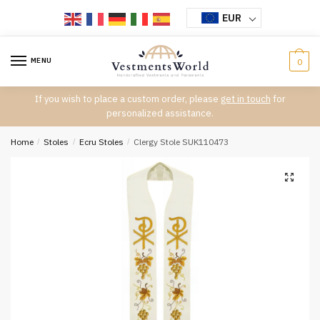
Skip
Skip
EUR
to
to
navigation
content
MENU
0
If you wish to place a custom order, please
get in touch
for
personalized assistance.
Home
/
Stoles
/
Ecru Stoles
/
Clergy Stole SUK110473