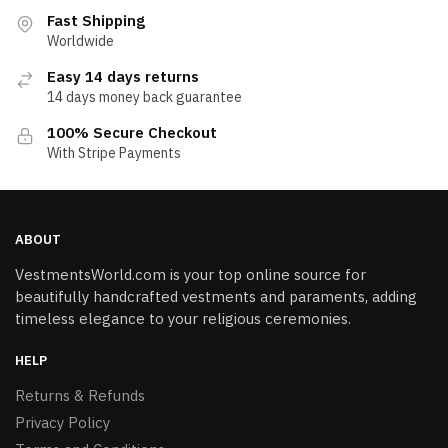
Fast Shipping
Worldwide
Easy 14 days returns
14 days money back guarantee
100% Secure Checkout
With Stripe Payments
ABOUT
VestmentsWorld.com is your top online source for
beautifully handcrafted vestments and paraments, adding
timeless elegance to your religious ceremonies.
HELP
Returns & Refunds
Privacy Policy