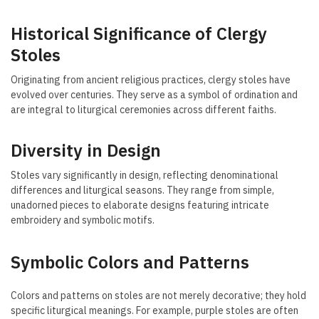
Historical Significance of Clergy
Stoles
Originating from ancient religious practices, clergy stoles have
evolved over centuries. They serve as a symbol of ordination and
are integral to liturgical ceremonies across different faiths.
Diversity in Design
Stoles vary significantly in design, reflecting denominational
differences and liturgical seasons. They range from simple,
unadorned pieces to elaborate designs featuring intricate
embroidery and symbolic motifs.
Symbolic Colors and Patterns
Colors and patterns on stoles are not merely decorative; they hold
specific liturgical meanings. For example, purple stoles are often