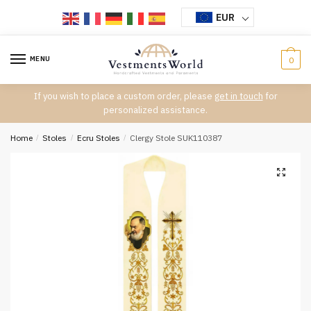
Skip
Skip
EUR
to
to
navigation
content
MENU
0
If you wish to place a custom order, please
get in touch
for
personalized assistance.
Home
/
Stoles
/
Ecru Stoles
/
Clergy Stole SUK110387