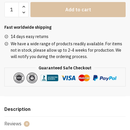
Clergy
Add to cart
Stole
SUK110387
quantity
Fast worldwide shipping
14 days easy returns
We have a wide range of products readily available. For items
not in stock, please allow up to 2-4 weeks for production. We
will notify you during the ordering process.
Guaranteed Safe Checkout
Description
Reviews
0