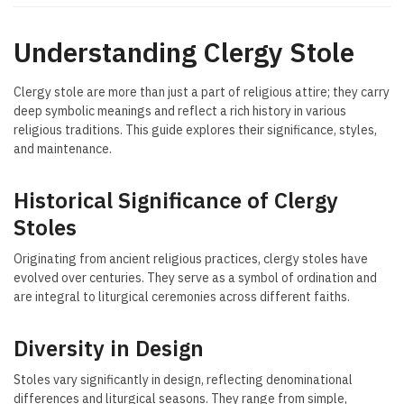
Understanding Clergy Stole
Clergy stole are more than just a part of religious attire; they carry
deep symbolic meanings and reflect a rich history in various
religious traditions. This guide explores their significance, styles,
and maintenance.
Historical Significance of Clergy
Stoles
Originating from ancient religious practices, clergy stoles have
evolved over centuries. They serve as a symbol of ordination and
are integral to liturgical ceremonies across different faiths.
Diversity in Design
Stoles vary significantly in design, reflecting denominational
differences and liturgical seasons. They range from simple,