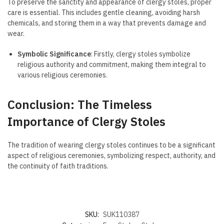
To preserve the sanctity and appearance of clergy stoles, proper
care is essential. This includes gentle cleaning, avoiding harsh
chemicals, and storing them in a way that prevents damage and
wear.
Symbolic Significance
: Firstly, clergy stoles symbolize
religious authority and commitment, making them integral to
various religious ceremonies.
Conclusion: The Timeless
Importance of Clergy Stoles
The tradition of wearing clergy stoles continues to be a significant
aspect of religious ceremonies, symbolizing respect, authority, and
the continuity of faith traditions.
SKU:
SUK110387