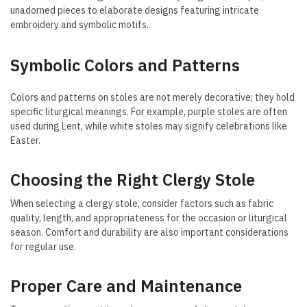
unadorned pieces to elaborate designs featuring intricate
embroidery and symbolic motifs.
Symbolic Colors and Patterns
Colors and patterns on stoles are not merely decorative; they hold
specific liturgical meanings. For example, purple stoles are often
used during Lent, while white stoles may signify celebrations like
Easter.
Choosing the Right Clergy Stole
When selecting a clergy stole, consider factors such as fabric
quality, length, and appropriateness for the occasion or liturgical
season. Comfort and durability are also important considerations
for regular use.
Proper Care and Maintenance