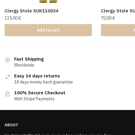
Clergy Stole SUK110024
Clergy Stole 
115,00
€
70,00
€
Add to cart
Fast Shipping
Worldwide
Easy 14 days returns
14 days money back guarantee
100% Secure Checkout
With Stripe Payments
ABOUT