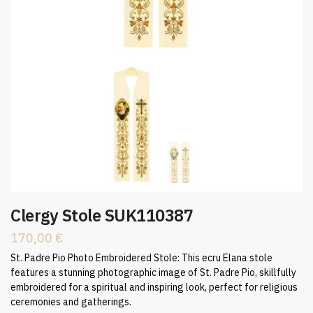
Clergy Stole SUK110387
170,00
€
St. Padre Pio Photo Embroidered Stole: This ecru Elana stole
features a stunning photographic image of St. Padre Pio, skillfully
embroidered for a spiritual and inspiring look, perfect for religious
ceremonies and gatherings.