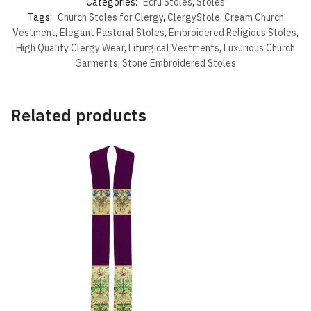
Categories:
Ecru Stoles
,
Stoles
Tags:
Church Stoles for Clergy
,
ClergyStole
,
Cream Church
Vestment
,
Elegant Pastoral Stoles
,
Embroidered Religious Stoles
,
High Quality Clergy Wear
,
Liturgical Vestments
,
Luxurious Church
Garments
,
Stone Embroidered Stoles
Related products