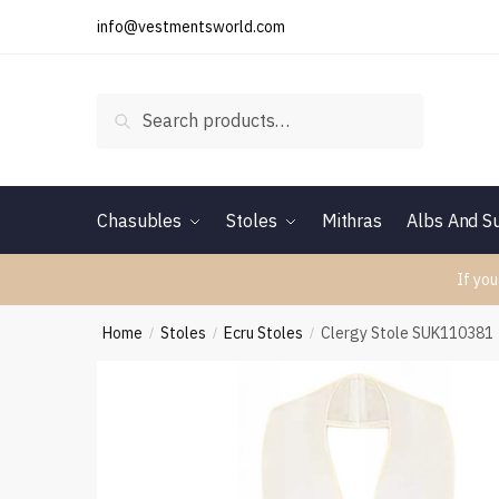
Skip
Skip
info@vestmentsworld.com
to
to
navigation
content
Search
Search
for:
Chasubles
Stoles
Mithras
Albs And Su
If you
Home
Stoles
Ecru Stoles
Clergy Stole SUK110381
/
/
/