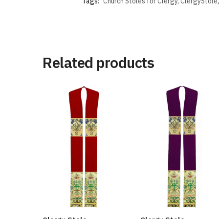
Tags:
Church Stoles for Clergy
,
ClergyStole
Related products