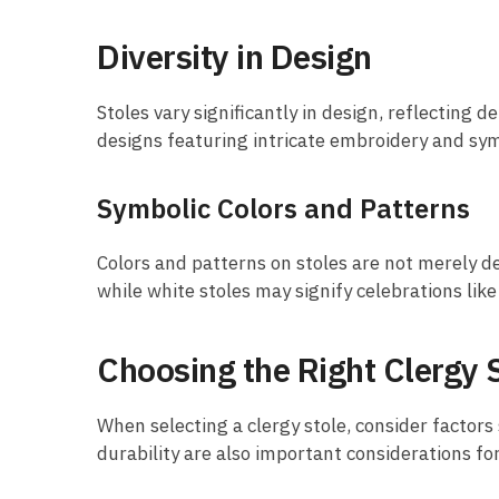
Diversity in Design
Stoles vary significantly in design, reflecting
designs featuring intricate embroidery and sym
Symbolic Colors and Patterns
Colors and patterns on stoles are not merely de
while white stoles may signify celebrations like
Choosing the Right Clergy 
When selecting a clergy stole, consider factors
durability are also important considerations fo