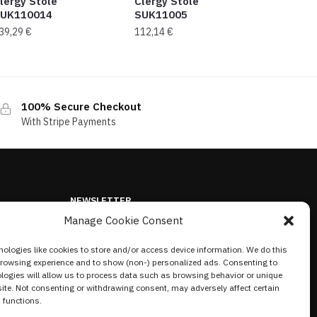
lergy Stole
Clergy Stole
UK110014
SUK11005
39,29
€
112,14
€
100% Secure Checkout
With Stripe Payments
NEWSLETTER
Manage Cookie Consent
ologies like cookies to store and/or access device information. We do this
browsing experience and to show (non-) personalized ads. Consenting to
logies will allow us to process data such as browsing behavior or unique
site. Not consenting or withdrawing consent, may adversely affect certain
 functions.