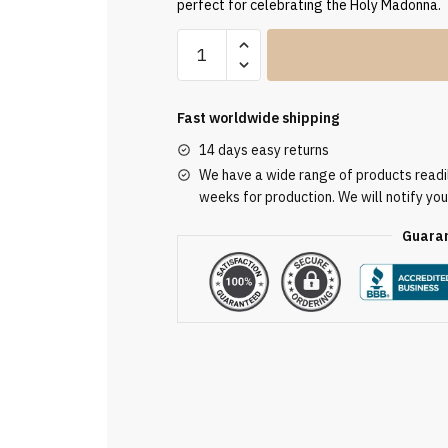
perfect for celebrating the Holy Madonna.
Clergy
Stole
SUK110381
quantity
Fast worldwide shipping
14 days easy returns
We have a wide range of products readily
weeks for production. We will notify you
Guaran