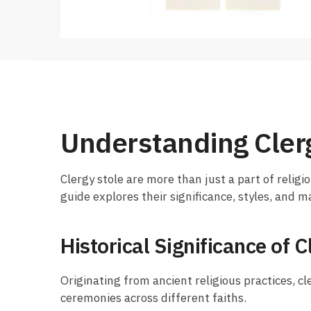
Understanding Cler
Clergy stole are more than just a part of religio
guide explores their significance, styles, and 
Historical Significance of C
Originating from ancient religious practices, cl
ceremonies across different faiths.