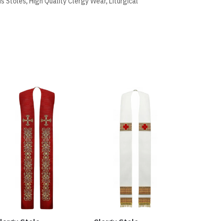
us Stoles
,
High Quality Clergy Wear
,
Liturgical