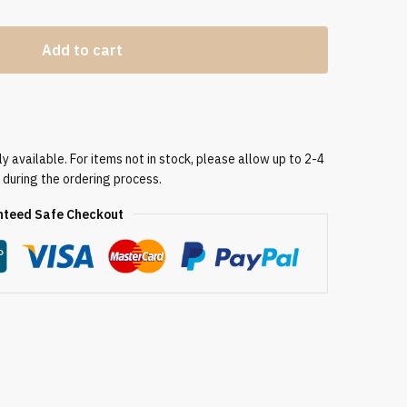
Add to cart
 available. For items not in stock, please allow up to 2-4
 during the ordering process.
teed Safe Checkout