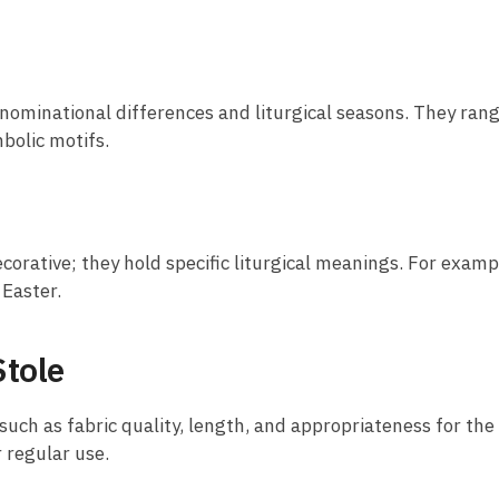
 denominational differences and liturgical seasons. They ra
bolic motifs.
corative; they hold specific liturgical meanings. For examp
 Easter.
Stole
 such as fabric quality, length, and appropriateness for the
r regular use.