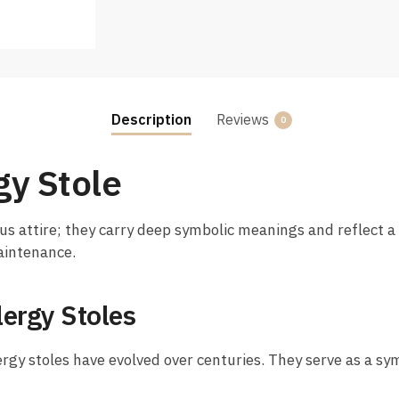
Description
Reviews
0
gy Stole
us attire; they carry deep symbolic meanings and reflect a r
maintenance.
lergy Stoles
ergy stoles have evolved over centuries. They serve as a sym