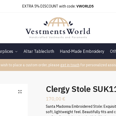
EXTRA 5% DISCOUNT with code:
VWORLD5
rplices
Altar Tablecloth
Hand-Made Embroidery
Ot
 wish to place a custom order, please
get in touch
for personalized assis
Clergy Stole SUK
170,00
€
Santa Madonna Embroidered Stole: Exquisite 
soft, lightweight feel. Beautifully fits and