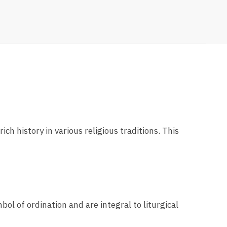
ich history in various religious traditions. This
bol of ordination and are integral to liturgical