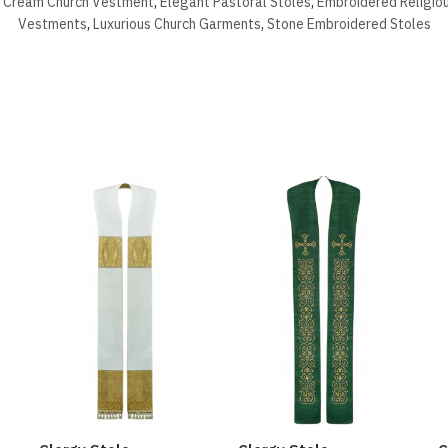
,
Cream Church Vestment
,
Elegant Pastoral Stoles
,
Embroidered Religio
Vestments
,
Luxurious Church Garments
,
Stone Embroidered Stoles