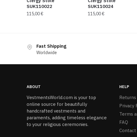
Clergy Stole
Clergy Stole
SUK110022
SUK110024
115,00
€
115,00
€
Fast Shipping
Worldwide
ABOUT
HELP
VestmentsWorld.com is your top
Returns
online source for beautifully
Privacy 
handcrafted vestments and
Terms a
paraments, adding timeless elegance
FAQ
to your religious ceremonies.
Contact