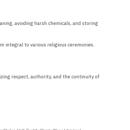
eaning, avoiding harsh chemicals, and storing
m integral to various religious ceremonies.
zing respect, authority, and the continuity of