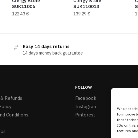
Clergy Stole
Clergy Stole
C
SUK11006
SUK110013
S
122,43
€
139,29
€
1
Easy 14 days returns
14 days money back guarantee
FOLLOW
 & Refunds
Facebook
Policy
Instagram
We use techn
nd Conditions
Pinterest
to improve 
these techno
IDs on this 
 Us
features and