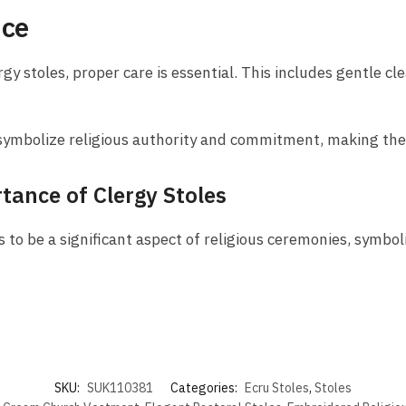
nce
gy stoles, proper care is essential. This includes gentle cl
es symbolize religious authority and commitment, making the
tance of Clergy Stoles
 to be a significant aspect of religious ceremonies, symboli
SKU:
SUK110381
Categories:
Ecru Stoles
,
Stoles