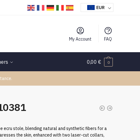
EUR
My Account
FAQ
hers
0,00
€
0
tance.
110381
ecru stole, blending natural and synthetic fibers for a
 caresses the skin, enhanced with two laser-cut collars,