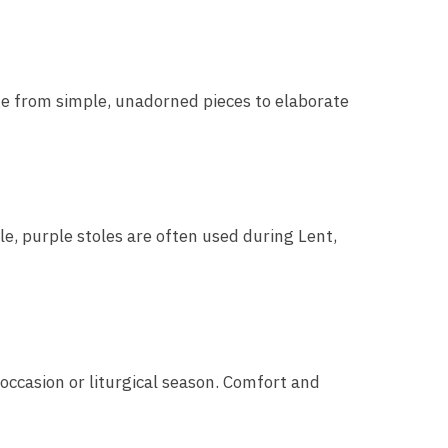
nge from simple, unadorned pieces to elaborate
le, purple stoles are often used during Lent,
 occasion or liturgical season. Comfort and