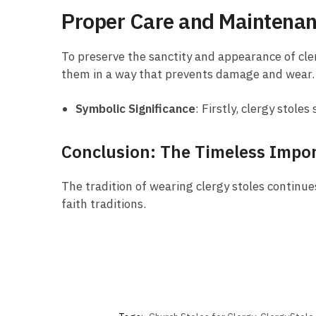
Proper Care and Maintena
To preserve the sanctity and appearance of cler
them in a way that prevents damage and wear.
Symbolic Significance
: Firstly, clergy stol
Conclusion: The Timeless Impor
The tradition of wearing clergy stoles continues
faith traditions.