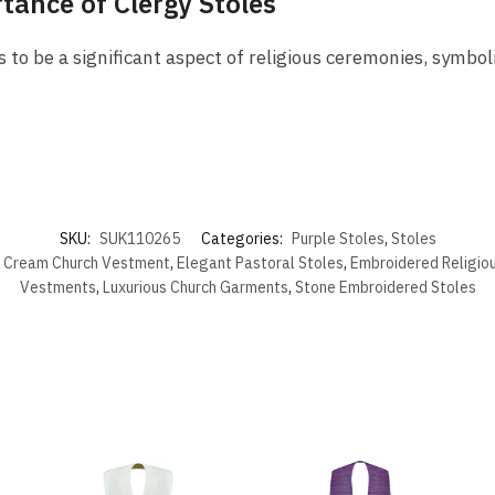
tance of Clergy Stoles
 to be a significant aspect of religious ceremonies, symboli
SKU:
SUK110265
Categories:
Purple Stoles
,
Stoles
,
Cream Church Vestment
,
Elegant Pastoral Stoles
,
Embroidered Religio
Vestments
,
Luxurious Church Garments
,
Stone Embroidered Stoles