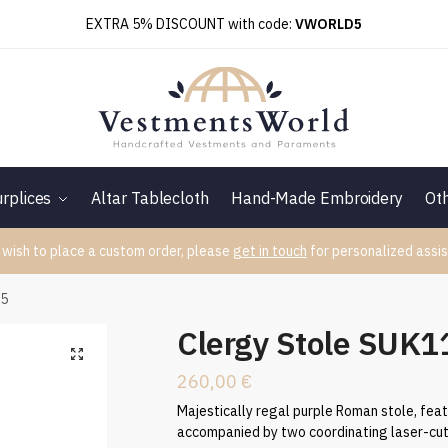
EXTRA 5% DISCOUNT with code:
VWORLD5
rplices
Altar Tablecloth
Hand-Made Embroidery
Ot
 wish to place a custom order, please
get in touch
for personalized assis
65
Clergy Stole SUK
260,00
€
Majestically regal purple Roman stole, feat
accompanied by two coordinating laser-cut 