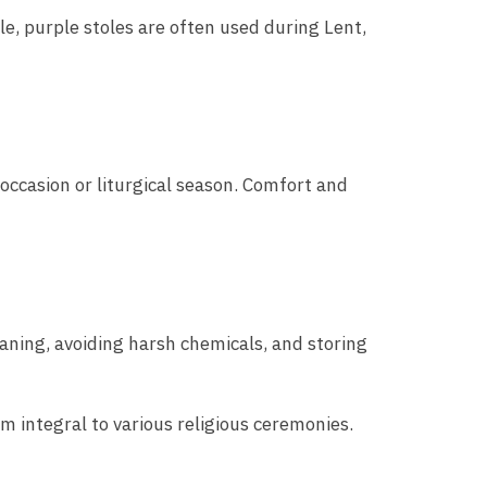
le, purple stoles are often used during Lent,
 occasion or liturgical season. Comfort and
eaning, avoiding harsh chemicals, and storing
m integral to various religious ceremonies.