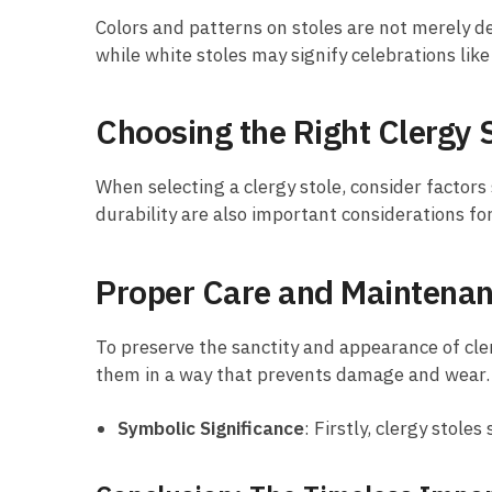
Colors and patterns on stoles are not merely de
while white stoles may signify celebrations like
Choosing the Right Clergy 
When selecting a clergy stole, consider factors
durability are also important considerations fo
Proper Care and Maintena
To preserve the sanctity and appearance of cler
them in a way that prevents damage and wear.
Symbolic Significance
: Firstly, clergy stol