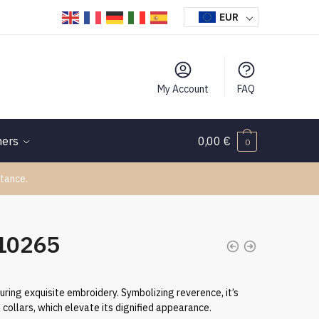
EUR
My Account
FAQ
hers
0,00
€
0
tance.
110265
uring exquisite embroidery. Symbolizing reverence, it’s
collars, which elevate its dignified appearance.