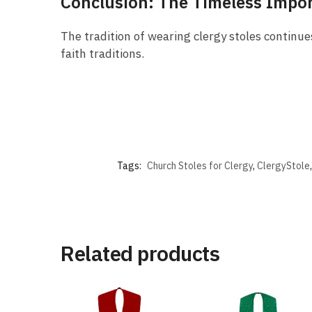
Conclusion: The Timeless Impor
The tradition of wearing clergy stoles continues
faith traditions.
Tags:
Church Stoles for Clergy
,
ClergyStole
Related products