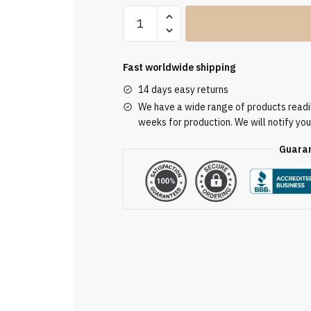
Clergy
Stole
SUK110265
quantity
Fast worldwide shipping
14 days easy returns
We have a wide range of products readily
weeks for production. We will notify you
Guaran