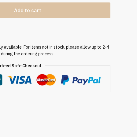
Add to cart
 available. For items not in stock, please allow up to 2-4
 during the ordering process.
teed Safe Checkout