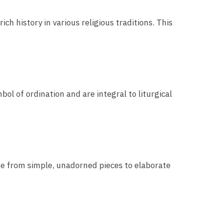
ich history in various religious traditions. This
bol of ordination and are integral to liturgical
nge from simple, unadorned pieces to elaborate