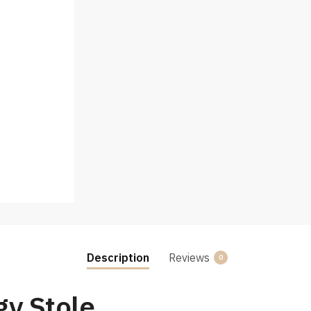
Description
Reviews
0
gy Stole