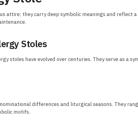
us attire; they carry deep symbolic meanings and reflect a r
maintenance.
lergy Stoles
ergy stoles have evolved over centuries. They serve as a sym
 denominational differences and liturgical seasons. They ra
bolic motifs.