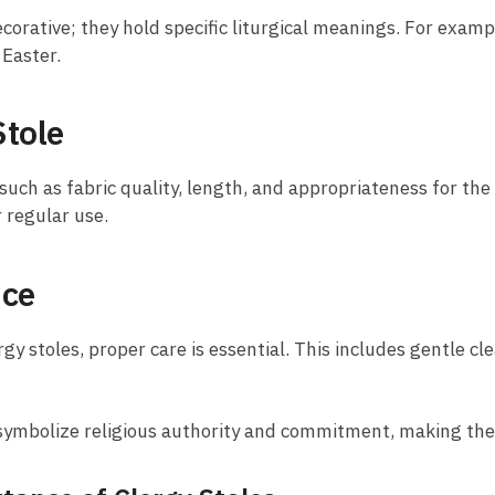
corative; they hold specific liturgical meanings. For examp
 Easter.
Stole
 such as fabric quality, length, and appropriateness for the
r regular use.
nce
gy stoles, proper care is essential. This includes gentle cl
es symbolize religious authority and commitment, making the