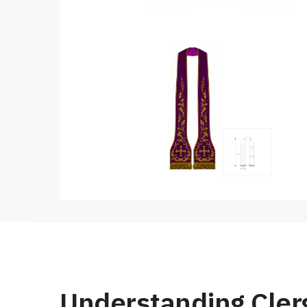
Understanding Cler