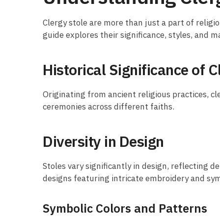
Clergy stole are more than just a part of religio
guide explores their significance, styles, and 
Historical Significance of C
Originating from ancient religious practices, cl
ceremonies across different faiths.
Diversity in Design
Stoles vary significantly in design, reflecting
designs featuring intricate embroidery and sym
Symbolic Colors and Patterns