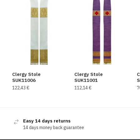
Clergy Stole
Clergy Stole
C
SUK11006
SUK11001
S
122,43
€
112,14
€
7
Easy 14 days returns
14 days money back guarantee