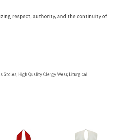
zing respect, authority, and the continuity of
us Stoles
,
High Quality Clergy Wear
,
Liturgical