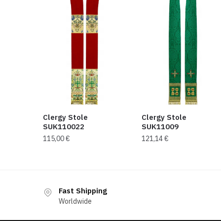
Clergy Stole
Clergy Stole
SUK110022
SUK11009
115,00
€
121,14
€
Fast Shipping
Worldwide