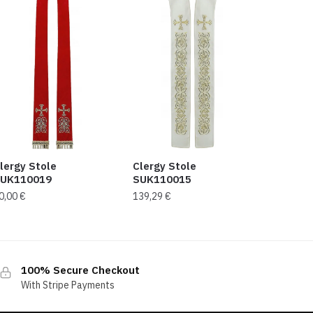
lergy Stole
Clergy Stole
UK110019
SUK110015
0,00
€
139,29
€
100% Secure Checkout
With Stripe Payments