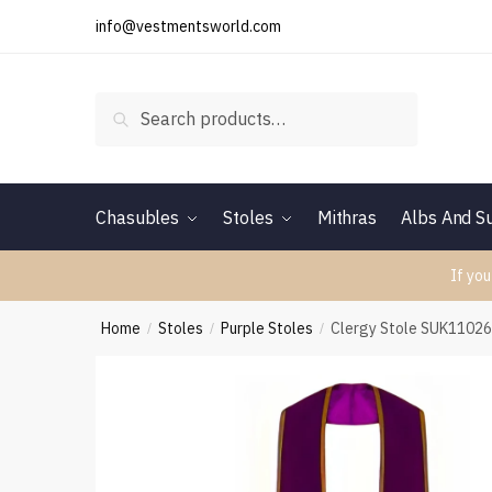
Skip
Skip
info@vestmentsworld.com
to
to
navigation
content
Search
Search
for:
Chasubles
Stoles
Mithras
Albs And Su
If you
Home
Stoles
Purple Stoles
Clergy Stole SUK1102
/
/
/