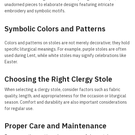
unadorned pieces to elaborate designs featuring intricate
embroidery and symbolic motifs.
Symbolic Colors and Patterns
Colors and patterns on stoles are not merely decorative; they hold
specific liturgical meanings. For example, purple stoles are often
used during Lent, while white stoles may signify celebrations like
Easter.
Choosing the Right Clergy Stole
When selecting a clergy stole, consider factors such as fabric
quality, length, and appropriateness for the occasion or liturgical
season. Comfort and durability are also important considerations
for regular use.
Proper Care and Maintenance