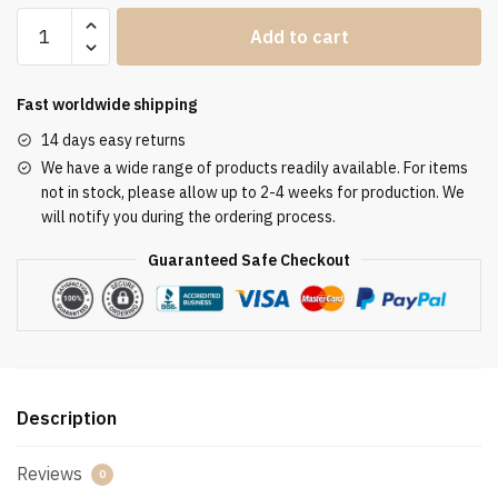
Clergy
Add to cart
Stole
SUK110257
quantity
Fast worldwide shipping
14 days easy returns
We have a wide range of products readily available. For items
not in stock, please allow up to 2-4 weeks for production. We
will notify you during the ordering process.
Guaranteed Safe Checkout
Description
Reviews
0