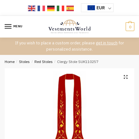
Skip
Skip
EUR
to
to
navigation
content
MENU
0
If you wish to place a custom order, please
get in touch
for
personalized assistance.
Home
/
Stoles
/
Red Stoles
/
Clergy Stole SUK110257