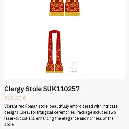
Clergy Stole SUK110257
260,00
€
Vibrant red Roman stole, beautifully embroidered with intricate
designs. Ideal for liturgical ceremonies. Package includes two
laser-cut collars, enhancing the elegance and richness of the
stole.