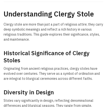
Understanding Clergy Stole
Clergy stole are more than just a part of religious attire; they carry
deep symbolic meanings and reflect a rich history in various
religious traditions. This guide explores their significance, styles,
and maintenance.
Historical Significance of Clergy
Stoles
Originating from ancient religious practices, clergy stoles have
evolved over centuries. They serve as a symbol of ordination and
are integral to liturgical ceremonies across different faiths.
Diversity in Design
Stoles vary significantly in design, reflecting denominational
differences and liturgical seasons. They range from simple,