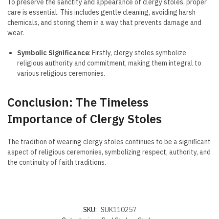
To preserve the sanctity and appearance of clergy stoles, proper
care is essential. This includes gentle cleaning, avoiding harsh
chemicals, and storing them in a way that prevents damage and
wear.
Symbolic Significance
: Firstly, clergy stoles symbolize
religious authority and commitment, making them integral to
various religious ceremonies.
Conclusion: The Timeless
Importance of Clergy Stoles
The tradition of wearing clergy stoles continues to be a significant
aspect of religious ceremonies, symbolizing respect, authority, and
the continuity of faith traditions.
SKU:
SUK110257