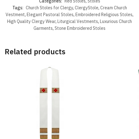
Categories:
Red Stoles
,
Stoles
Tags:
Church Stoles for Clergy
,
ClergyStole
,
Cream Church
Vestment
,
Elegant Pastoral Stoles
,
Embroidered Religious Stoles
,
High Quality Clergy Wear
,
Liturgical Vestments
,
Luxurious Church
Garments
,
Stone Embroidered Stoles
Related products