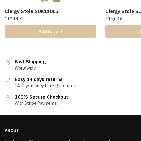
Clergy Stole SUK11005
Clergy Stole 
112,14
€
115,00
€
Add to cart
Fast Shipping
Worldwide
Easy 14 days returns
14 days money back guarantee
100% Secure Checkout
With Stripe Payments
ABOUT