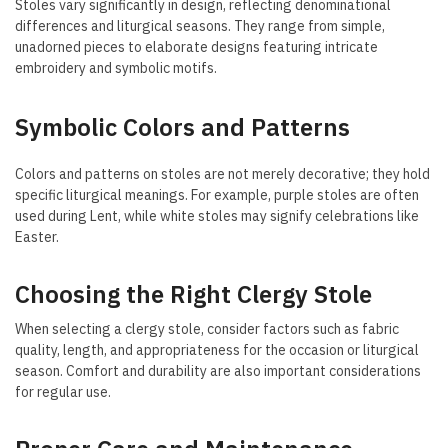
Stoles vary significantly in design, reflecting denominational
differences and liturgical seasons. They range from simple,
unadorned pieces to elaborate designs featuring intricate
embroidery and symbolic motifs.
Symbolic Colors and Patterns
Colors and patterns on stoles are not merely decorative; they hold
specific liturgical meanings. For example, purple stoles are often
used during Lent, while white stoles may signify celebrations like
Easter.
Choosing the Right Clergy Stole
When selecting a clergy stole, consider factors such as fabric
quality, length, and appropriateness for the occasion or liturgical
season. Comfort and durability are also important considerations
for regular use.