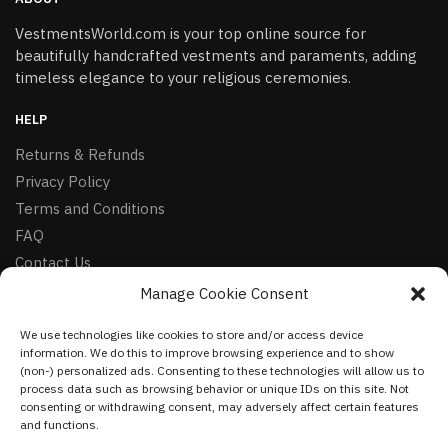
VestmentsWorld.com is your top online source for
beautifully handcrafted vestments and paraments, adding
timeless elegance to your religious ceremonies.
HELP
Returns & Refunds
Privacy Policy
Terms and Conditions
FAQ
Contact Us
Manage Cookie Consent
FOLLOW
We use technologies like cookies to store and/or access device
Facebook
information. We do this to improve browsing experience and to show
Instagram
(non-) personalized ads. Consenting to these technologies will allow us to
process data such as browsing behavior or unique IDs on this site. Not
Pinterest
consenting or withdrawing consent, may adversely affect certain features
and functions.
NEWSLETTER