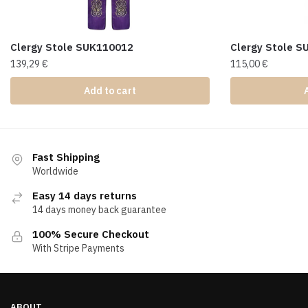
Clergy Stole SUK110012
Clergy Stole 
139,29
€
115,00
€
Add to cart
Fast Shipping
Worldwide
Easy 14 days returns
14 days money back guarantee
100% Secure Checkout
With Stripe Payments
ABOUT