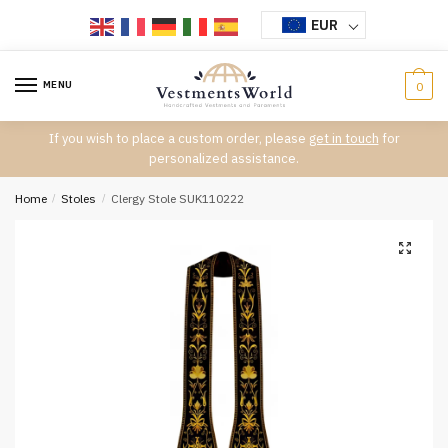
Skip
Skip
EUR
to
to
navigation
content
MENU
0
If you wish to place a custom order, please
get in touch
for
personalized assistance.
Home
/
Stoles
/
Clergy Stole SUK110222