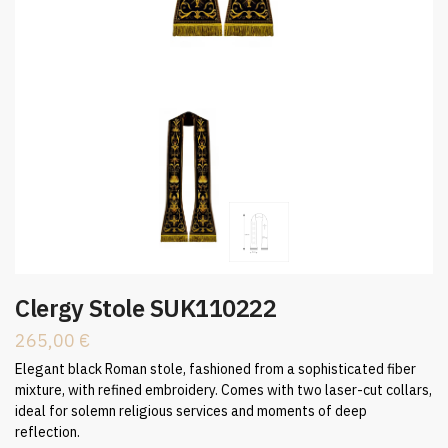
Clergy Stole SUK110222
265,00
€
Elegant black Roman stole, fashioned from a sophisticated fiber
mixture, with refined embroidery. Comes with two laser-cut collars,
ideal for solemn religious services and moments of deep
reflection.