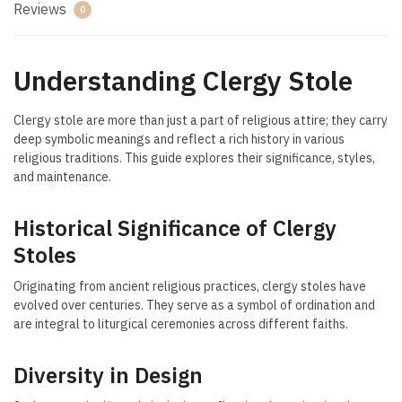
Reviews
0
Understanding Clergy Stole
Clergy stole are more than just a part of religious attire; they carry
deep symbolic meanings and reflect a rich history in various
religious traditions. This guide explores their significance, styles,
and maintenance.
Historical Significance of Clergy
Stoles
Originating from ancient religious practices, clergy stoles have
evolved over centuries. They serve as a symbol of ordination and
are integral to liturgical ceremonies across different faiths.
Diversity in Design