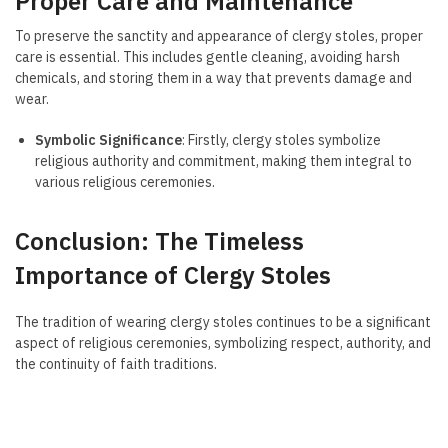
Proper Care and Maintenance
To preserve the sanctity and appearance of clergy stoles, proper
care is essential. This includes gentle cleaning, avoiding harsh
chemicals, and storing them in a way that prevents damage and
wear.
Symbolic Significance
: Firstly, clergy stoles symbolize
religious authority and commitment, making them integral to
various religious ceremonies.
Conclusion: The Timeless
Importance of Clergy Stoles
The tradition of wearing clergy stoles continues to be a significant
aspect of religious ceremonies, symbolizing respect, authority, and
the continuity of faith traditions.