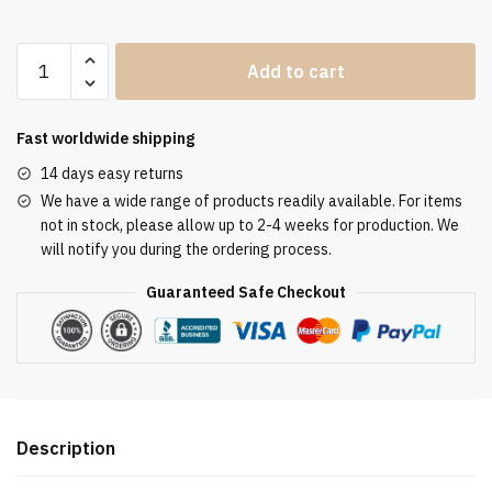
Clergy
Add to cart
Stole
SUK110222
quantity
Fast worldwide shipping
14 days easy returns
We have a wide range of products readily available. For items
not in stock, please allow up to 2-4 weeks for production. We
will notify you during the ordering process.
Guaranteed Safe Checkout
Description