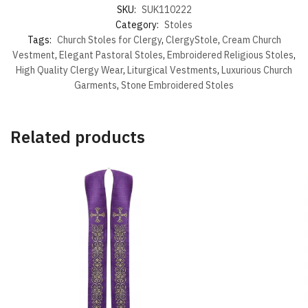
SKU:
SUK110222
Category:
Stoles
Tags:
Church Stoles for Clergy
,
ClergyStole
,
Cream Church
Vestment
,
Elegant Pastoral Stoles
,
Embroidered Religious Stoles
,
High Quality Clergy Wear
,
Liturgical Vestments
,
Luxurious Church
Garments
,
Stone Embroidered Stoles
Related products