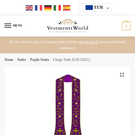
Skip
Skip
EUR
to
to
navigation
content
MENU
2
If you wish to place a custom order, please
get in touch
for personalized
assistance.
Home
/
Stoles
/
Purple Stoles
/
Clergy Stole SUK110212