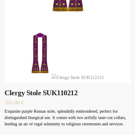
Clergy Stole SUK110212
265,00
€
Exquisite purple Roman stole, splendidly embroidered, perfect for
distinguished liturgical use. It comes with two artfully laser-cut collars,
lending an air of regal solemnity to religious ceremonies and services.