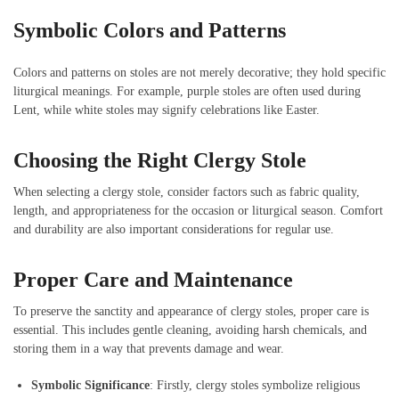
Symbolic Colors and Patterns
Colors and patterns on stoles are not merely decorative; they hold specific
liturgical meanings. For example, purple stoles are often used during
Lent, while white stoles may signify celebrations like Easter.
Choosing the Right Clergy Stole
When selecting a clergy stole, consider factors such as fabric quality,
length, and appropriateness for the occasion or liturgical season. Comfort
and durability are also important considerations for regular use.
Proper Care and Maintenance
To preserve the sanctity and appearance of clergy stoles, proper care is
essential. This includes gentle cleaning, avoiding harsh chemicals, and
storing them in a way that prevents damage and wear.
Symbolic Significance
: Firstly, clergy stoles symbolize religious