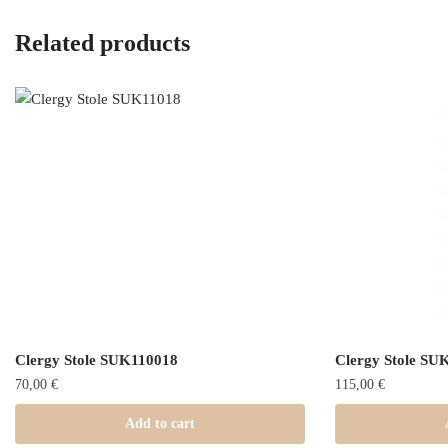
Related products
Clergy Stole SUK110018
Clergy Stole SU
70,00
€
115,00
€
Add to cart