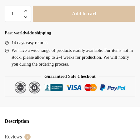
Clergy
Add to cart
Stole
SUK110212
quantity
Fast worldwide shipping
14 days easy returns
We have a wide range of products readily available. For items not in
stock, please allow up to 2-4 weeks for production. We will notify
you during the ordering process.
Guaranteed Safe Checkout
Description
Reviews
0