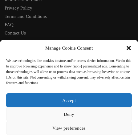
Privacy Policy
Terms and Conditions
FAQ
Contact Us
FOLLOW
Manage Cookie Consent
Facebook
We use technologies like cookies to store and/or access device information. We do this
Instagram
to improve browsing experience and to show (non-) personalized ads. Consenting to
these technologies will allow us to process data such as browsing behavior or unique
Pinterest
IDs on this site. Not consenting or withdrawing consent, may adversely affect certain
features and functions.
NEWSLETTER
Accept
Deny
©
VestmentsWorld.com
2023
View preferences