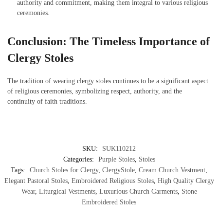
authority and commitment, making them integral to various religious
ceremonies.
Conclusion: The Timeless Importance of
Clergy Stoles
The tradition of wearing clergy stoles continues to be a significant aspect
of religious ceremonies, symbolizing respect, authority, and the
continuity of faith traditions.
SKU:
SUK110212
Categories:
Purple Stoles
,
Stoles
Tags:
Church Stoles for Clergy
,
ClergyStole
,
Cream Church Vestment
,
Elegant Pastoral Stoles
,
Embroidered Religious Stoles
,
High Quality Clergy
Wear
,
Liturgical Vestments
,
Luxurious Church Garments
,
Stone
Embroidered Stoles