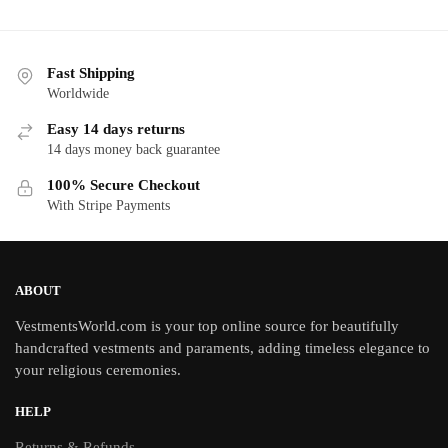
Fast Shipping
Worldwide
Easy 14 days returns
14 days money back guarantee
100% Secure Checkout
With Stripe Payments
ABOUT
VestmentsWorld.com is your top online source for beautifully
handcrafted vestments and paraments, adding timeless elegance to
your religious ceremonies.
HELP
Returns & Refunds