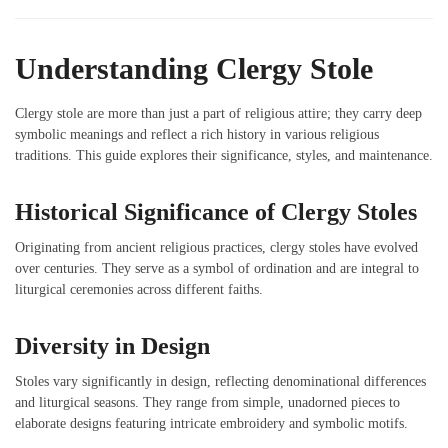
Understanding Clergy Stole
Clergy stole are more than just a part of religious attire; they carry deep
symbolic meanings and reflect a rich history in various religious
traditions. This guide explores their significance, styles, and maintenance.
Historical Significance of Clergy Stoles
Originating from ancient religious practices, clergy stoles have evolved
over centuries. They serve as a symbol of ordination and are integral to
liturgical ceremonies across different faiths.
Diversity in Design
Stoles vary significantly in design, reflecting denominational differences
and liturgical seasons. They range from simple, unadorned pieces to
elaborate designs featuring intricate embroidery and symbolic motifs.