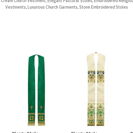
,
Cream Church Vestment
,
Elegant Pastoral Stoles
,
Embroidered Religio
Vestments
,
Luxurious Church Garments
,
Stone Embroidered Stoles