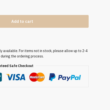
Add to cart
 available. For items not in stock, please allow up to 2-4
 during the ordering process.
teed Safe Checkout