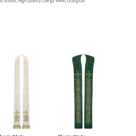
us Stoles
,
High Quality Clergy Wear
,
Liturgical