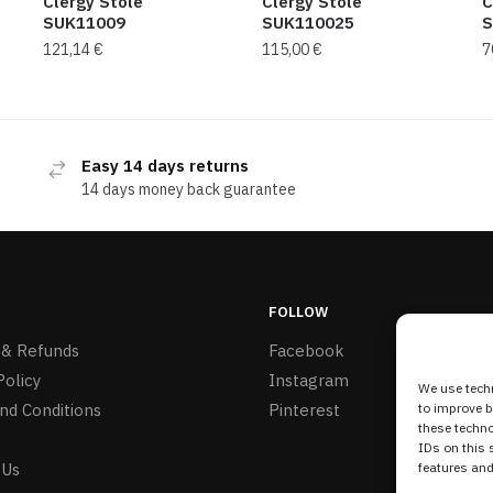
Clergy Stole
Clergy Stole
C
SUK11009
SUK110025
S
121,14
€
115,00
€
7
Easy 14 days returns
14 days money back guarantee
FOLLOW
 & Refunds
Facebook
Policy
Instagram
We use techn
nd Conditions
Pinterest
to improve 
these techno
IDs on this 
 Us
features and