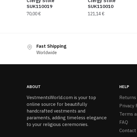
Clergy Stole
Clergy Stole
SUK110019
SUK110010
70,00
€
121,14
€
Fast Shipping
Worldwide
ABOUT
HELP
VestmentsWorld.com is your top
Returns
online source for beautifully
Privacy 
handcrafted vestments and
Terms a
paraments, adding timeless elegance
FAQ
to your religious ceremonies.
Contact