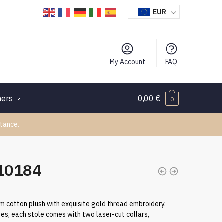
EUR
My Account
FAQ
hers
0,00
€
0
tance.
110184
 cotton plush with exquisite gold thread embroidery.
es, each stole comes with two laser-cut collars,