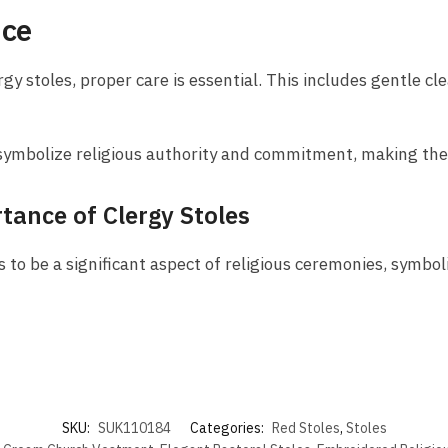
nce
gy stoles, proper care is essential. This includes gentle cl
es symbolize religious authority and commitment, making the
tance of Clergy Stoles
 to be a significant aspect of religious ceremonies, symboli
SKU:
SUK110184
Categories:
Red Stoles
,
Stoles