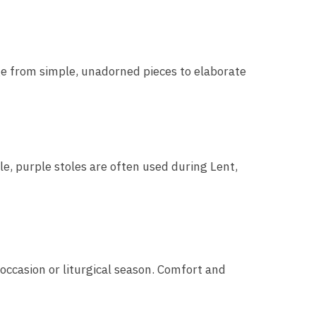
nge from simple, unadorned pieces to elaborate
le, purple stoles are often used during Lent,
 occasion or liturgical season. Comfort and