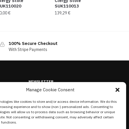
lergy Stole
Clergy Stole
UK110020
SUK110013
0,00
€
139,29
€
100% Secure Checkout
With Stripe Payments
NEWSLETTER
Manage Cookie Consent
ologies like cookies to store and/or access device information. We do this
browsing experience and to show (non-) personalized ads. Consenting to
logies will allow us to process data such as browsing behavior or unique
site. Not consenting or withdrawing consent, may adversely affect certain
 functions.