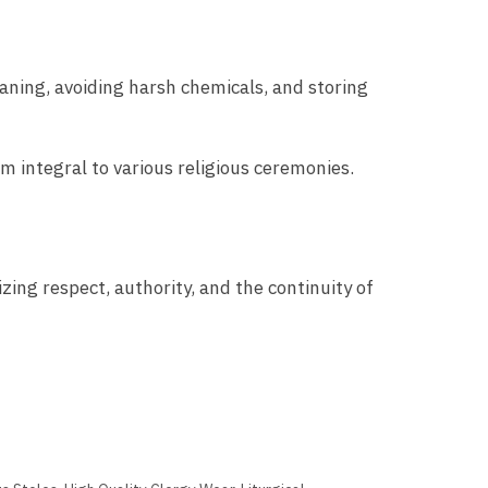
eaning, avoiding harsh chemicals, and storing
m integral to various religious ceremonies.
zing respect, authority, and the continuity of