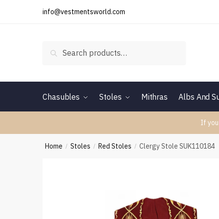
Skip
Skip
info@vestmentsworld.com
to
to
navigation
content
Search
Search
for:
Chasubles
Stoles
Mithras
Albs And Su
If you
Home
Stoles
Red Stoles
Clergy Stole SUK110184
/
/
/