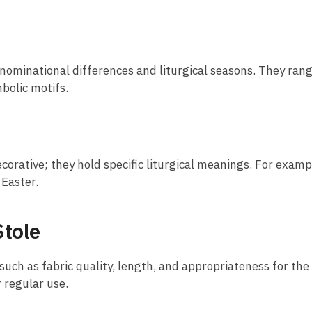
 denominational differences and liturgical seasons. They ra
bolic motifs.
corative; they hold specific liturgical meanings. For examp
 Easter.
Stole
 such as fabric quality, length, and appropriateness for the
r regular use.