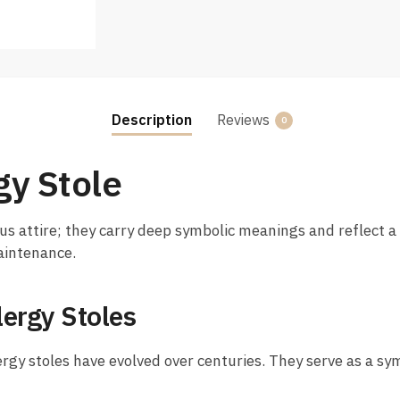
Description
Reviews
0
gy Stole
us attire; they carry deep symbolic meanings and reflect a r
maintenance.
lergy Stoles
ergy stoles have evolved over centuries. They serve as a sym