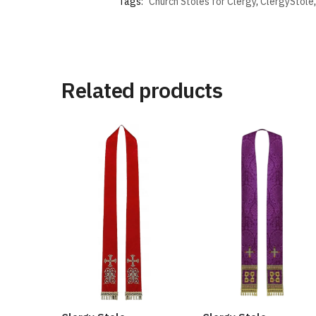
Tags:
Church Stoles for Clergy
,
ClergyStole
Related products