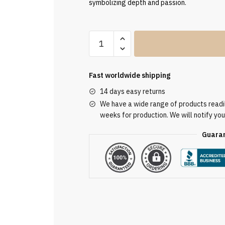
symbolizing depth and passion.
Clergy
Stole
SUK110184
quantity
Fast worldwide shipping
14 days easy returns
We have a wide range of products readily
weeks for production. We will notify you
Guaran