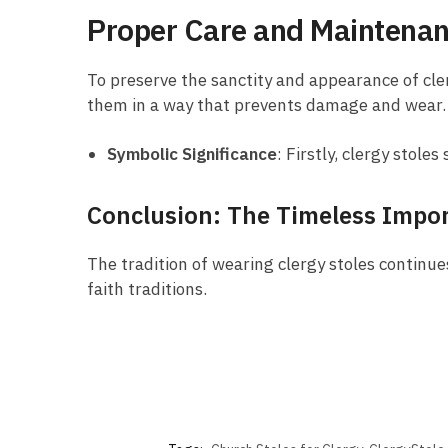
Proper Care and Maintena
To preserve the sanctity and appearance of cler
them in a way that prevents damage and wear.
Symbolic Significance
: Firstly, clergy stol
Conclusion: The Timeless Impor
The tradition of wearing clergy stoles continues
faith traditions.