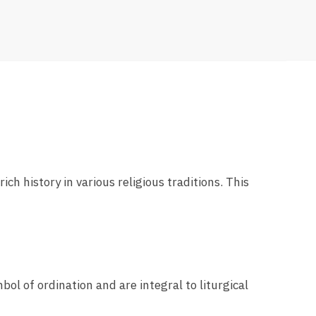
ich history in various religious traditions. This
bol of ordination and are integral to liturgical