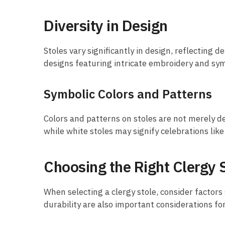
Diversity in Design
Stoles vary significantly in design, reflecting
designs featuring intricate embroidery and sym
Symbolic Colors and Patterns
Colors and patterns on stoles are not merely de
while white stoles may signify celebrations like
Choosing the Right Clergy 
When selecting a clergy stole, consider factors
durability are also important considerations fo