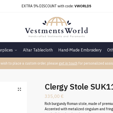
EXTRA 5% DISCOUNT with code:
VWORLD5
rplices
Altar Tablecloth
Hand-Made Embroidery
Ot
 wish to place a custom order, please
get in touch
for personalized assis
Clergy Stole SUK
335,00
€
Rich burgundy Roman stole, made of premium
Accented with metalized cingulum and fring