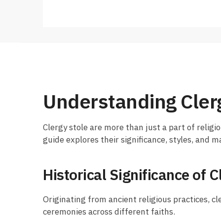
Understanding Cler
Clergy stole are more than just a part of religio
guide explores their significance, styles, and 
Historical Significance of C
Originating from ancient religious practices, cl
ceremonies across different faiths.