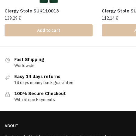
Clergy Stole SUK110013
Clergy Stole 
139,29
€
112,14
€
Add to cart
Fast Shipping
Worldwide
Easy 14 days returns
14 days money back guarantee
100% Secure Checkout
With Stripe Payments
ABOUT