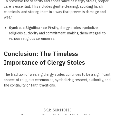
To preserve the sanctity and appearance of clergy stoles, proper
care is essential. This includes gentle cleaning, avoiding harsh
chemicals, and storing them in a way that prevents damage and
wear.
Symbolic Significance
: Firstly, clergy stoles symbolize
religious authority and commitment, making them integral to
various religious ceremonies.
Conclusion: The Timeless
Importance of Clergy Stoles
The tradition of wearing clergy stoles continues to be a significant
aspect of religious ceremonies, symbolizing respect, authority, and
the continuity of faith traditions.
SKU:
SUK110113