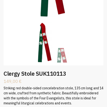
Clergy Stole SUK110113
149,00
€
Striking red double-sided concelebration stole, 135 cm long and 14
cm wide, crafted from synthetic fabric. Beautifully embroidered
with the symbols of the Four Evangelists, this stole is ideal for
meaningful liturgical celebrations and events.