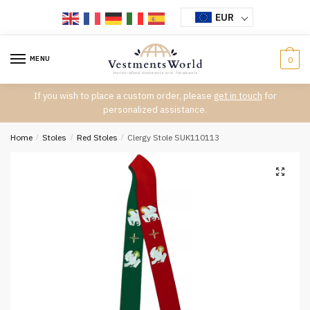
Skip
Skip
EUR
to
to
navigation
content
MENU
0
If you wish to place a custom order, please
get in touch
for
personalized assistance.
Home
/
Stoles
/
Red Stoles
/
Clergy Stole SUK110113