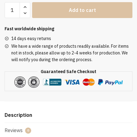
Clergy
Add to cart
Stole
SUK110113
quantity
Fast worldwide shipping
14 days easy returns
We have a wide range of products readily available. For items
not in stock, please allow up to 2-4 weeks for production. We
will notify you during the ordering process.
Guaranteed Safe Checkout
Description
Reviews
0