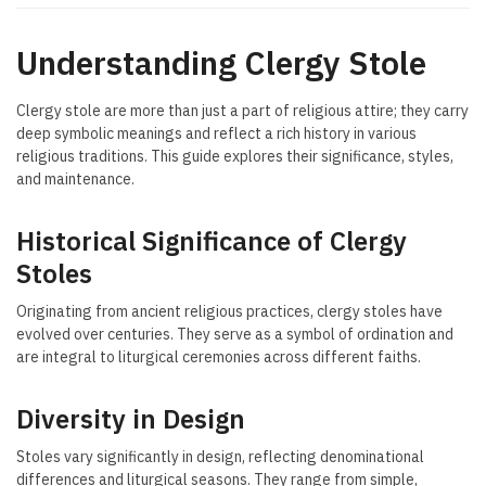
Understanding Clergy Stole
Clergy stole are more than just a part of religious attire; they carry
deep symbolic meanings and reflect a rich history in various
religious traditions. This guide explores their significance, styles,
and maintenance.
Historical Significance of Clergy
Stoles
Originating from ancient religious practices, clergy stoles have
evolved over centuries. They serve as a symbol of ordination and
are integral to liturgical ceremonies across different faiths.
Diversity in Design
Stoles vary significantly in design, reflecting denominational
differences and liturgical seasons. They range from simple,