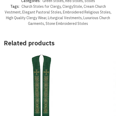
Categories:
Green Stoles
,
Red Stoles
,
Stoles
Tags:
Church Stoles for Clergy
,
ClergyStole
,
Cream Church
Vestment
,
Elegant Pastoral Stoles
,
Embroidered Religious Stoles
,
High Quality Clergy Wear
,
Liturgical Vestments
,
Luxurious Church
Garments
,
Stone Embroidered Stoles
Related products