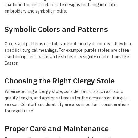
unadorned pieces to elaborate designs featuring intricate
embroidery and symbolic motifs.
Symbolic Colors and Patterns
Colors and patterns on stoles are not merely decorative; they hold
specific liturgical meanings. For example, purple stoles are often
used during Lent, while white stoles may signify celebrations like
Easter.
Choosing the Right Clergy Stole
When selecting a clergy stole, consider factors such as fabric
quality, length, and appropriateness for the occasion or liturgical
season. Comfort and durability are also important considerations
for regular use.
Proper Care and Maintenance