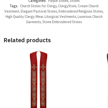
Categories:
Purple Stoles
,
Stoles
Tags:
Church Stoles for Clergy
,
ClergyStole
,
Cream Church
Vestment
,
Elegant Pastoral Stoles
,
Embroidered Religious Stoles
,
High Quality Clergy Wear
,
Liturgical Vestments
,
Luxurious Church
Garments
,
Stone Embroidered Stoles
Related products