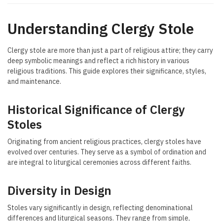
Understanding Clergy Stole
Clergy stole are more than just a part of religious attire; they carry
deep symbolic meanings and reflect a rich history in various
religious traditions. This guide explores their significance, styles,
and maintenance.
Historical Significance of Clergy
Stoles
Originating from ancient religious practices, clergy stoles have
evolved over centuries. They serve as a symbol of ordination and
are integral to liturgical ceremonies across different faiths.
Diversity in Design
Stoles vary significantly in design, reflecting denominational
differences and liturgical seasons. They range from simple,