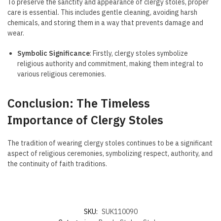
To preserve the sanctity and appearance of clergy stoles, proper
care is essential. This includes gentle cleaning, avoiding harsh
chemicals, and storing them in a way that prevents damage and
wear.
Symbolic Significance
: Firstly, clergy stoles symbolize
religious authority and commitment, making them integral to
various religious ceremonies.
Conclusion: The Timeless
Importance of Clergy Stoles
The tradition of wearing clergy stoles continues to be a significant
aspect of religious ceremonies, symbolizing respect, authority, and
the continuity of faith traditions.
SKU:
SUK110090