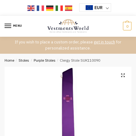
Skip
Skip
EUR
to
to
navigation
content
MENU
0
If you wish to place a custom order, please
get in touch
for
personalized assistance.
Home
/
Stoles
/
Purple Stoles
/
Clergy Stole SUK110090