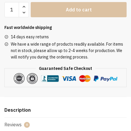
Clergy
Add to cart
Stole
SUK110090
quantity
Fast worldwide shipping
14 days easy returns
We have a wide range of products readily available. For items
not in stock, please allow up to 2-4 weeks for production. We
will notify you during the ordering process.
Guaranteed Safe Checkout
Description
Reviews
0