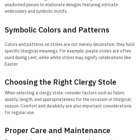
unadorned pieces to elaborate designs featuring intricate
embroidery and symbolic motifs.
Symbolic Colors and Patterns
Colors and patterns on stoles are not merely decorative; they hold
specific liturgical meanings. For example, purple stoles are often
used during Lent, while white stoles may signify celebrations like
Easter.
Choosing the Right Clergy Stole
When selecting a clergy stole, consider factors such as fabric
quality, length, and appropriateness for the occasion or liturgical
season. Comfort and durability are also important considerations
for regular use.
Proper Care and Maintenance