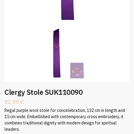
Clergy Stole SUK110090
82,00
€
Regal purple wool stole for concelebration, 132 cm in length and
15 cm wide. Embellished with contemporary cross embroidery, it
combines traditional dignity with modern design for spiritual
leaders.