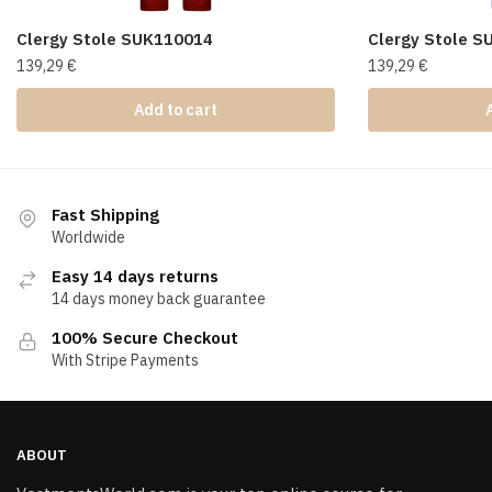
Clergy Stole SUK110014
Clergy Stole 
139,29
€
139,29
€
Add to cart
Fast Shipping
Worldwide
Easy 14 days returns
14 days money back guarantee
100% Secure Checkout
With Stripe Payments
ABOUT