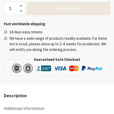
Chormantel
Add to cart
Weiß
mit
bestickten
Fast worldwide shipping
Samtapplikationen
14 days easy returns
und
We have a wide range of products readily available. For items
goldener
not in stock, please allow up to 2-4 weeks for production. We
Schnalle
will notify you during the ordering process.
quantity
Guaranteed Safe Checkout
Description
Additional information