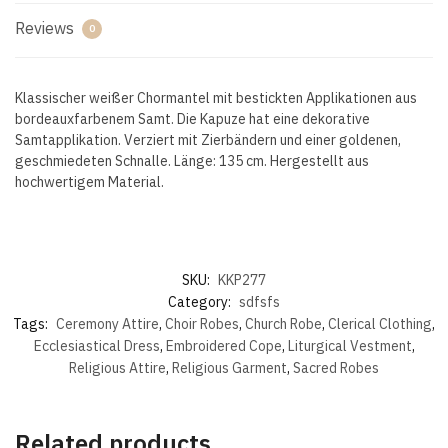
Reviews
0
Klassischer weißer Chormantel mit bestickten Applikationen aus
bordeauxfarbenem Samt. Die Kapuze hat eine dekorative
Samtapplikation. Verziert mit Zierbändern und einer goldenen,
geschmiedeten Schnalle. Länge: 135 cm. Hergestellt aus
hochwertigem Material.
SKU:
KKP277
Category:
sdfsfs
Tags:
Ceremony Attire
,
Choir Robes
,
Church Robe
,
Clerical Clothing
,
Ecclesiastical Dress
,
Embroidered Cope
,
Liturgical Vestment
,
Religious Attire
,
Religious Garment
,
Sacred Robes
Related products