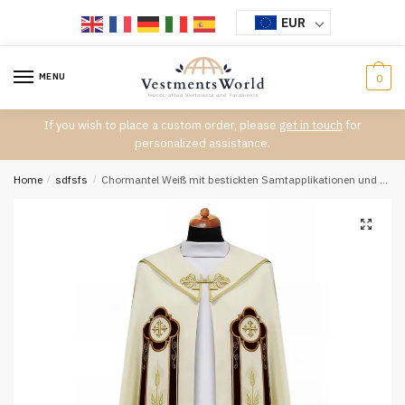
Skip
Skip
EUR
to
to
navigation
content
MENU
0
If you wish to place a custom order, please
get in touch
for
personalized assistance.
Home
/
sdfsfs
/
Chormantel Weiß mit bestickten Samtapplikationen und goldener Schnalle