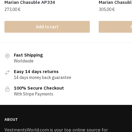
Marian Chasuble AP334
Marian Chasub
273,00
€
305,00
€
Add to cart
Fast Shipping
Worldwide
Easy 14 days returns
14 days money back guarantee
100% Secure Checkout
With Stripe Payments
ABOUT
VestmentsWorld.com is your top online source for