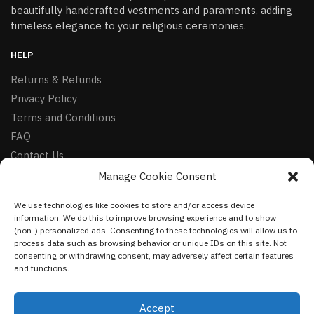
beautifully handcrafted vestments and paraments, adding
timeless elegance to your religious ceremonies.
HELP
Returns & Refunds
Privacy Policy
Terms and Conditions
FAQ
Contact Us
Manage Cookie Consent
FOLLOW
We use technologies like cookies to store and/or access device
Facebook
information. We do this to improve browsing experience and to show
Instagram
(non-) personalized ads. Consenting to these technologies will allow us to
process data such as browsing behavior or unique IDs on this site. Not
Pinterest
consenting or withdrawing consent, may adversely affect certain features
and functions.
NEWSLETTER
Accept