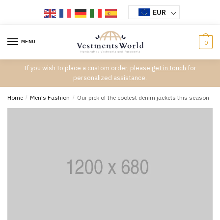
Skip
Skip
EUR
to
to
navigation
content
MENU
0
If you wish to place a custom order, please
get in touch
for
personalized assistance.
Home
/
Men's Fashion
/
Our pick of the coolest denim jackets this season