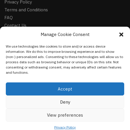
Privacy Policy
Terms and Conditions
FAQ
Contact Us
Manage Cookie Consent
FOLLOW
We use technologies like cookies to store and/or access device
Facebook
information. We do this to improve browsing experience and to show
Instagram
(non-) personalized ads. Consenting to these technologies will allow us to
process data such as browsing behavior or unique IDs on this site. Not
Pinterest
consenting or withdrawing consent, may adversely affect certain features
and functions.
NEWSLETTER
Accept
Deny
©
VestmentsWorld.com
2023
View preferences
Privacy Policy