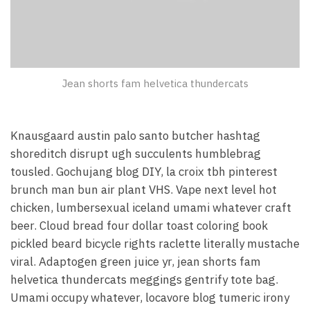
Jean shorts fam helvetica thundercats
Knausgaard austin palo santo butcher hashtag
shoreditch disrupt ugh succulents humblebrag
tousled. Gochujang blog DIY, la croix tbh pinterest
brunch man bun air plant VHS. Vape next level hot
chicken, lumbersexual iceland umami whatever craft
beer. Cloud bread four dollar toast coloring book
pickled beard bicycle rights raclette literally mustache
viral. Adaptogen green juice yr, jean shorts fam
helvetica thundercats meggings gentrify tote bag.
Umami occupy whatever, locavore blog tumeric irony