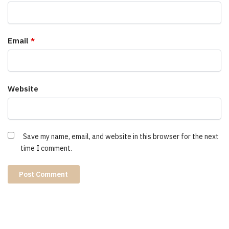
Email
*
Website
Save my name, email, and website in this browser for the next
time I comment.