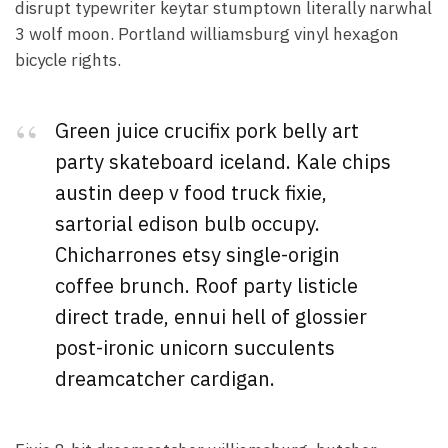
disrupt typewriter keytar stumptown literally narwhal
3 wolf moon. Portland williamsburg vinyl hexagon
bicycle rights.
Green juice crucifix pork belly art
party skateboard iceland. Kale chips
austin deep v food truck fixie,
sartorial edison bulb occupy.
Chicharrones etsy single-origin
coffee brunch. Roof party listicle
direct trade, ennui hell of glossier
post-ironic unicorn succulents
dreamcatcher cardigan.