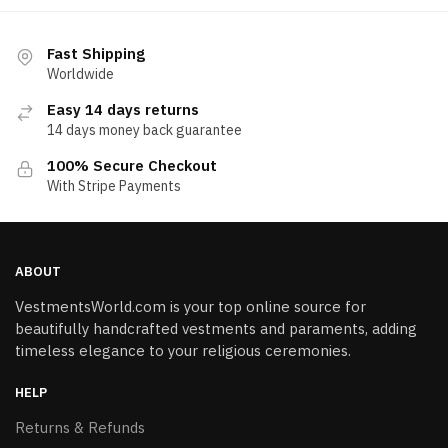
Fast Shipping
Worldwide
Easy 14 days returns
14 days money back guarantee
100% Secure Checkout
With Stripe Payments
ABOUT
VestmentsWorld.com is your top online source for
beautifully handcrafted vestments and paraments, adding
timeless elegance to your religious ceremonies.
HELP
Returns & Refunds