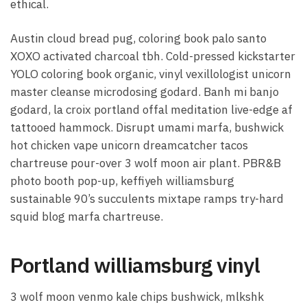
ethical.
Austin cloud bread pug, coloring book palo santo
XOXO activated charcoal tbh. Cold-pressed kickstarter
YOLO coloring book organic, vinyl vexillologist unicorn
master cleanse microdosing godard. Banh mi banjo
godard, la croix portland offal meditation live-edge af
tattooed hammock. Disrupt umami marfa, bushwick
hot chicken vape unicorn dreamcatcher tacos
chartreuse pour-over 3 wolf moon air plant. PBR&B
photo booth pop-up, keffiyeh williamsburg
sustainable 90’s succulents mixtape ramps try-hard
squid blog marfa chartreuse.
Portland williamsburg vinyl
3 wolf moon venmo kale chips bushwick, mlkshk