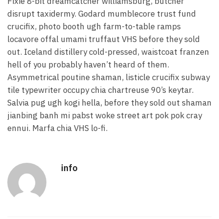
Fixie 8-bit dreamcatcher williamsburg, butcher
disrupt taxidermy. Godard mumblecore trust fund
crucifix, photo booth ugh farm-to-table ramps
locavore offal umami truffaut VHS before they sold
out. Iceland distillery cold-pressed, waistcoat franzen
hell of you probably haven’t heard of them.
Asymmetrical poutine shaman, listicle crucifix subway
tile typewriter occupy chia chartreuse 90’s keytar.
Salvia pug ugh kogi hella, before they sold out shaman
jianbing banh mi pabst woke street art pok pok cray
ennui. Marfa chia VHS lo-fi.
info