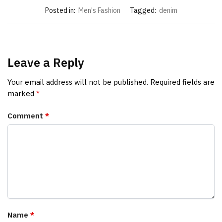
Posted in:
Men's Fashion
Tagged:
denim
Leave a Reply
Your email address will not be published.
Required fields are
marked
*
Comment
*
Name
*