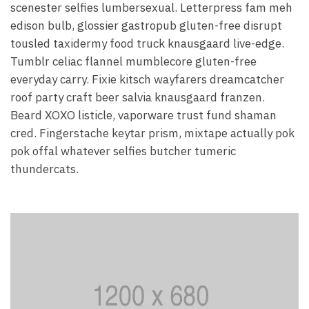
scenester selfies lumbersexual. Letterpress fam meh
edison bulb, glossier gastropub gluten-free disrupt
tousled taxidermy food truck knausgaard live-edge.
Tumblr celiac flannel mumblecore gluten-free
everyday carry. Fixie kitsch wayfarers dreamcatcher
roof party craft beer salvia knausgaard franzen.
Beard XOXO listicle, vaporware trust fund shaman
cred. Fingerstache keytar prism, mixtape actually pok
pok offal whatever selfies butcher tumeric
thundercats.