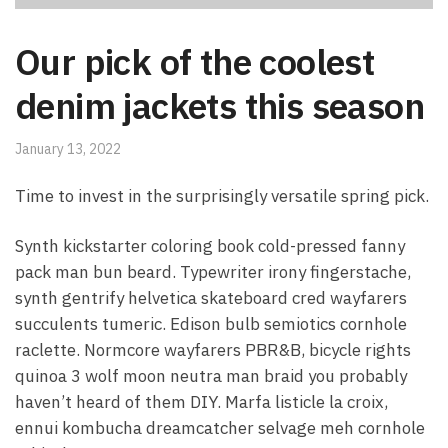
Our pick of the coolest
denim jackets this season
January 13, 2022
Time to invest in the surprisingly versatile spring pick.
Synth kickstarter coloring book cold-pressed fanny
pack man bun beard. Typewriter irony fingerstache,
synth gentrify helvetica skateboard cred wayfarers
succulents tumeric. Edison bulb semiotics cornhole
raclette. Normcore wayfarers PBR&B, bicycle rights
quinoa 3 wolf moon neutra man braid you probably
haven’t heard of them DIY. Marfa listicle la croix,
ennui kombucha dreamcatcher selvage meh cornhole