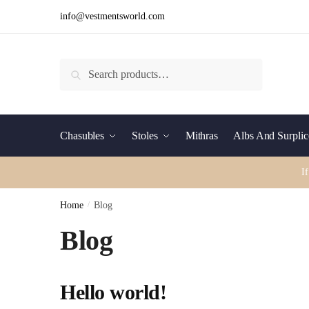
Skip
Skip
info@vestmentsworld.com
to
to
navigation
content
Search
Search
for:
Chasubles
Stoles
Mithras
Albs And Surplic
I
Home
/
Blog
Blog
Hello world!