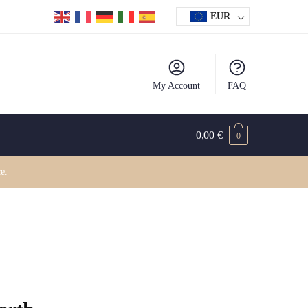
EUR
My Account
FAQ
0,00
€
0
e.