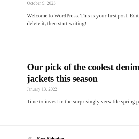
October 9, 2023
Welcome to WordPress. This is your first post. Edit
delete it, then start writing!
Our pick of the coolest deni
jackets this season
January 13, 2022
Time to invest in the surprisingly versatile spring p
Fast Shipping