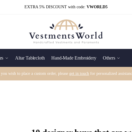
EXTRA 5% DISCOUNT with code:
VWORLD5
es
Altar Tablecloth
Hand-Made Embroidery
Others
f you wish to place a custom order, please
get in touch
for personalized assistanc