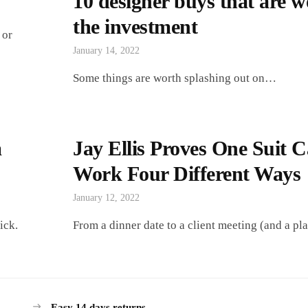
10 designer buys that are w
the investment
 or
January 14, 2022
Some things are worth splashing out on…
m
Jay Ellis Proves One Suit 
Work Four Different Ways
January 12, 2022
ick.
From a dinner date to a client meeting (and a pla
Easy 14 days returns