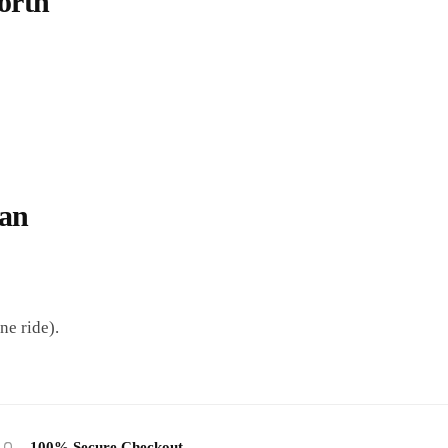
orth
Can
ne ride).
100% Secure Checkout