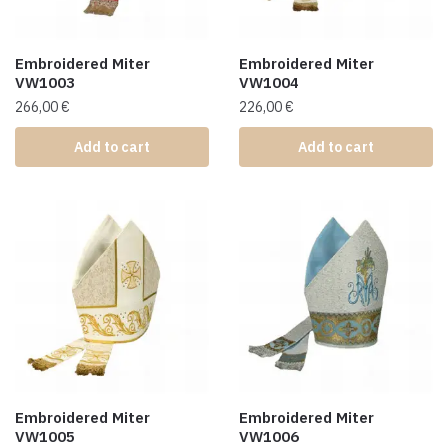
Embroidered Miter
Embroidered Miter
VW1003
VW1004
266,00
€
226,00
€
Add to cart
Add to cart
Embroidered Miter
Embroidered Miter
VW1005
VW1006