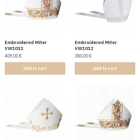
Embroidered Miter
Embroidered Miter
VW1011
VW1012
409,00
€
380,00
€
Add to cart
Add to cart