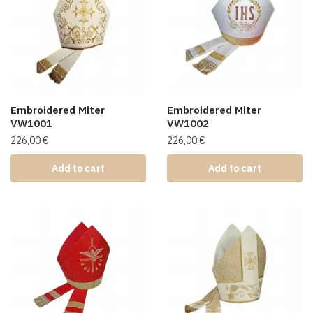
Embroidered Miter
Embroidered Miter
VW1001
VW1002
226,00
€
226,00
€
Add to cart
Add to cart