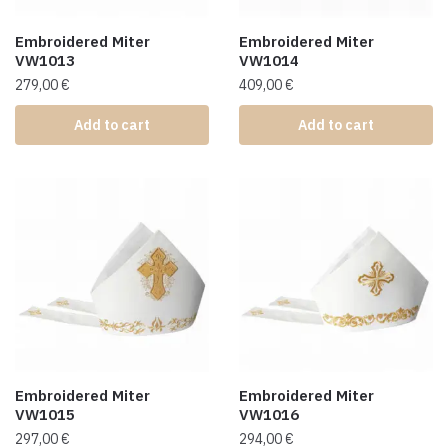
Embroidered Miter
Embroidered Miter
VW1013
VW1014
279,00
€
409,00
€
Add to cart
Add to cart
Embroidered Miter
Embroidered Miter
VW1015
VW1016
297,00
€
294,00
€