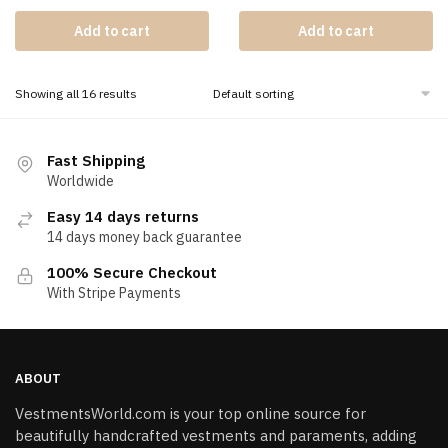
Add to cart
Add to cart
Showing all 16 results
Fast Shipping
Worldwide
Easy 14 days returns
14 days money back guarantee
100% Secure Checkout
With Stripe Payments
ABOUT
VestmentsWorld.com is your top online source for
beautifully handcrafted vestments and paraments, adding