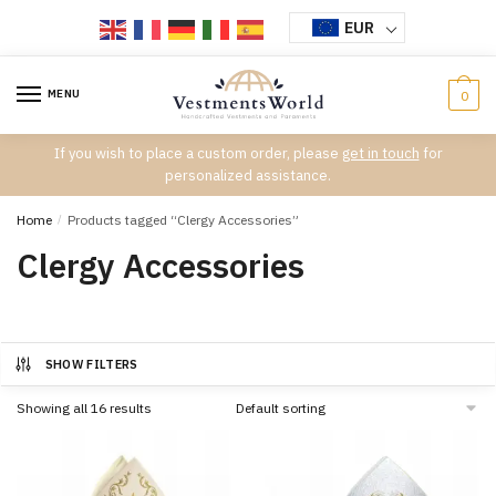
Skip
Skip
EUR
to
to
navigation
content
MENU
0
If you wish to place a custom order, please
get in touch
for
personalized assistance.
Home
/
Products tagged “Clergy Accessories”
Clergy Accessories
SHOW FILTERS
Showing all 16 results