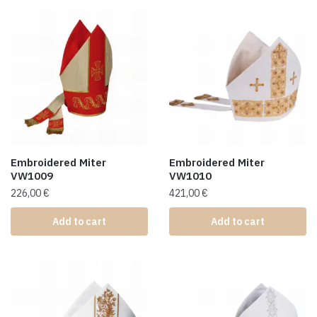
Embroidered Miter
Embroidered Miter
VW1009
VW1010
226,00
€
421,00
€
Add to cart
Add to cart