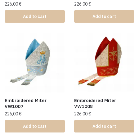
226,00
€
226,00
€
Add to cart
Add to cart
Embroidered Miter
Embroidered Miter
VW1007
VW1008
226,00
€
226,00
€
Add to cart
Add to cart