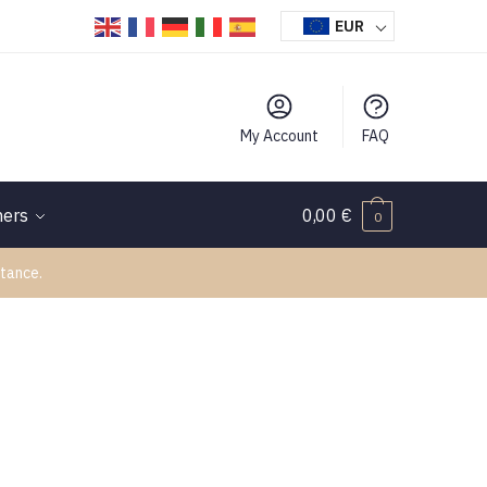
EUR
My Account
FAQ
hers
0,00
€
0
tance.