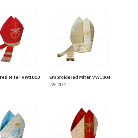
red Miter VW1003
Embroidered Miter VW1004
226,00
€