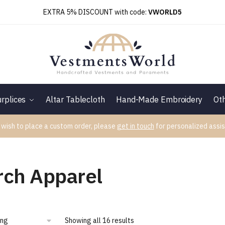
EXTRA 5% DISCOUNT with code:
VWORLD5
rplices
Altar Tablecloth
Hand-Made Embroidery
Ot
 wish to place a custom order, please
get in touch
for personalized assis
rch Apparel
Showing all 16 results