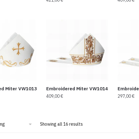
ed Miter VW1013
Embroidered Miter VW1014
Embroide
409,00
€
297,00
€
Showing all 16 results