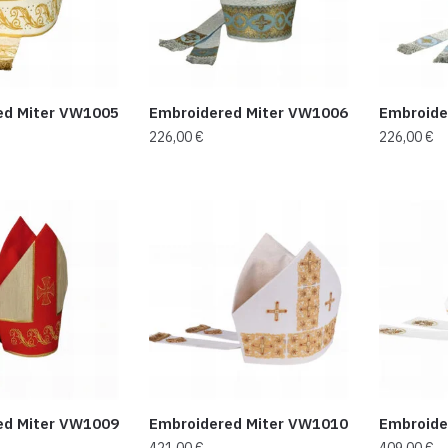
ed Miter VW1005
Embroidered Miter VW1006
Embroide
226,00
€
226,00
€
ed Miter VW1009
Embroidered Miter VW1010
Embroide
421,00
€
409,00
€