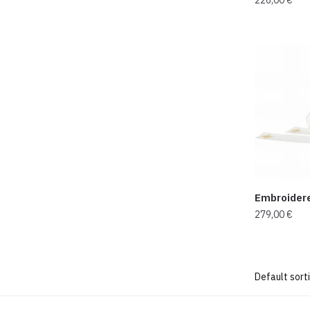
Embroider
279,00
€