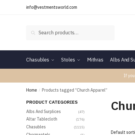
Skip
Skip
info@vestmentsworld.com
to
to
navigation
content
Search
Search
for:
Chasubles
Stoles
Mithras
Albs And Su
If you
Home
Products tagged “Church Apparel”
/
Chu
PRODUCT CATEGORIES
Albs And Surplices
(47)
Altar Tablecloth
(176)
Chasubles
(1115)
Chormantels
(1)