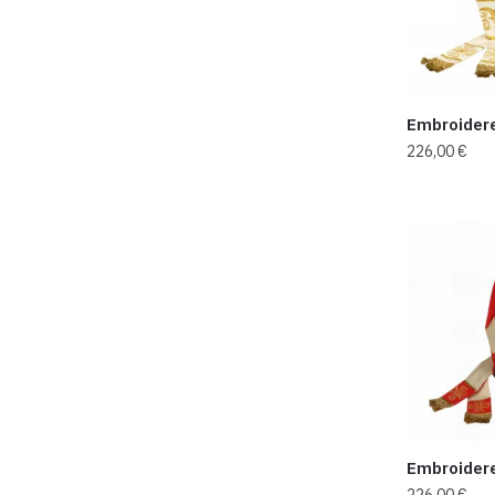
Embroider
226,00
€
Embroider
226,00
€