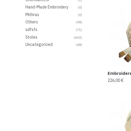
Hand-Made Embroidery
(0)
Mithras
(0)
Others
(98)
sdfsfs
(71)
Stoles
(662)
Uncategorized
(48)
Embroider
226,00
€