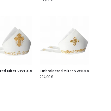
red Miter VW1015
Embroidered Miter VW1016
294,00
€