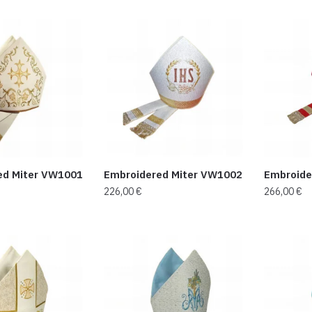
ed Miter VW1001
Embroidered Miter VW1002
Embroide
226,00
€
266,00
€