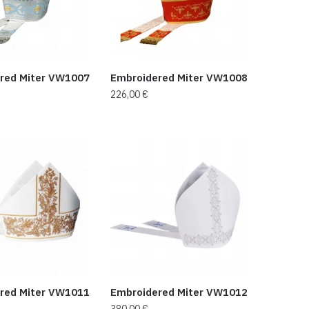
red Miter VW1007
Embroidered Miter VW1008
226,00
€
red Miter VW1011
Embroidered Miter VW1012
380,00
€